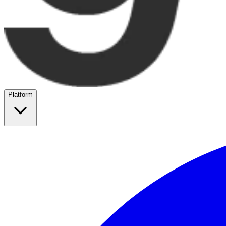
Platform