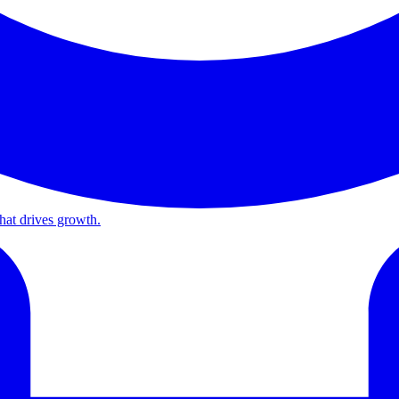
hat drives growth.