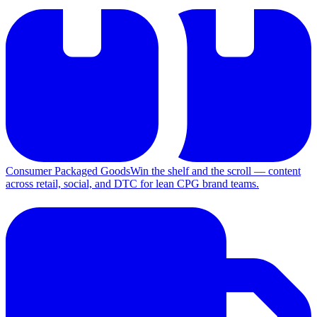
Consumer Packaged Goods
Win the shelf and the scroll — content
across retail, social, and DTC for lean CPG brand teams.