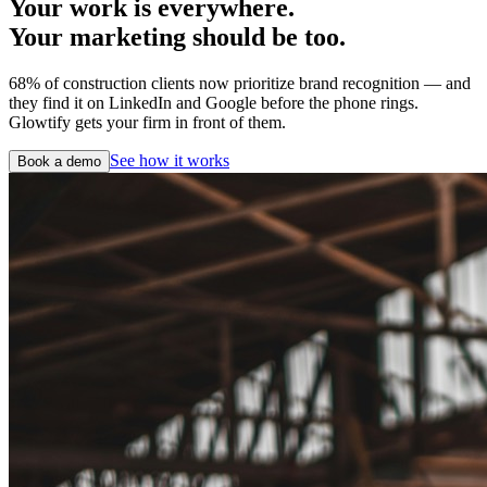
Your work is everywhere.
Your marketing should be too.
68% of construction clients now prioritize brand recognition — and
they find it on LinkedIn and Google before the phone rings.
Glowtify gets your firm in front of them.
See how it works
Book a demo