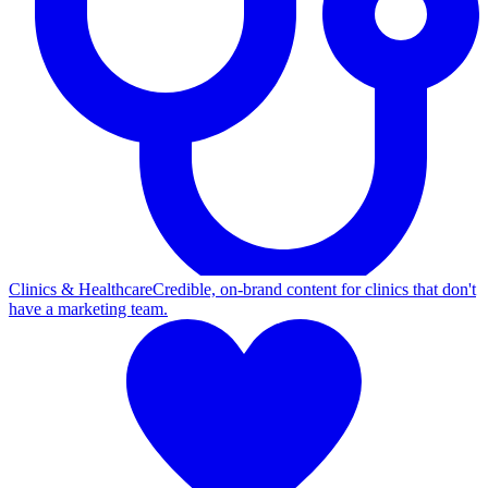
Clinics & Healthcare
Credible, on-brand content for clinics that don't
have a marketing team.