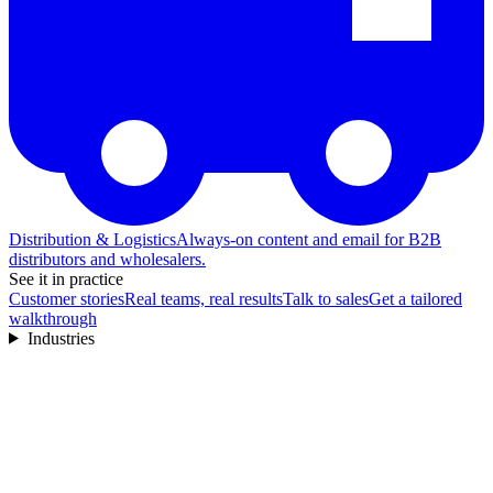
Distribution & Logistics
Always-on content and email for B2B
distributors and wholesalers.
See it in practice
Customer stories
Real teams, real results
Talk to sales
Get a tailored
walkthrough
Industries