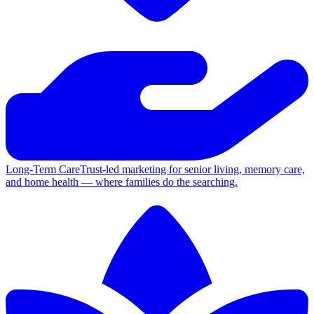
Long-Term Care
Trust-led marketing for senior living, memory care,
and home health — where families do the searching.