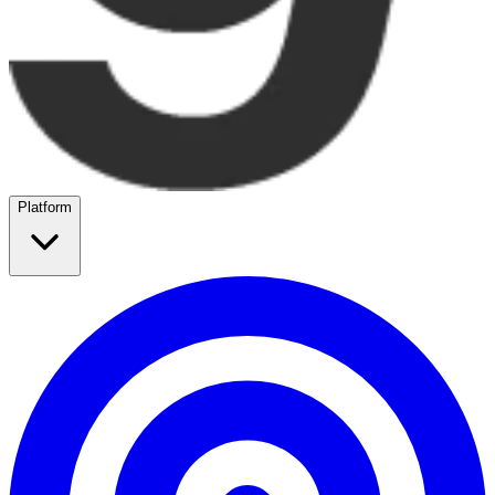
Platform