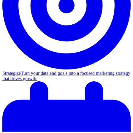
Strategize
Turn your data and goals into a focused marketing strategy
that drives growth.