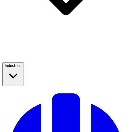
Industries