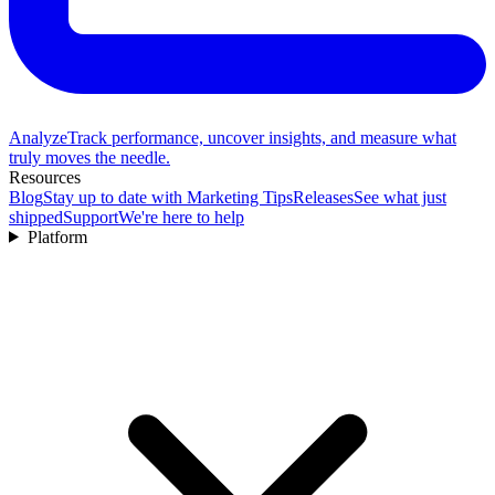
Analyze
Track performance, uncover insights, and measure what
truly moves the needle.
Resources
Blog
Stay up to date with Marketing Tips
Releases
See what just
shipped
Support
We're here to help
Platform