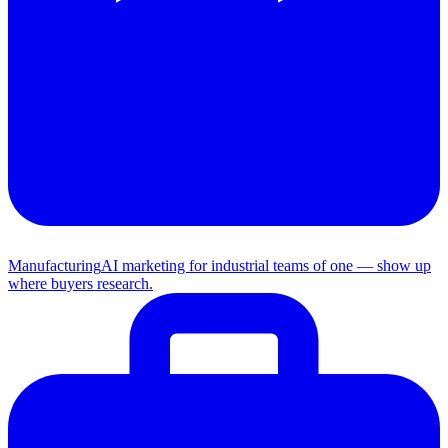
Manufacturing
AI marketing for industrial teams of one — show up
where buyers research.