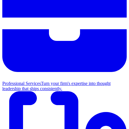
Professional Services
Turn your firm's expertise into thought
leadership that ships consistently.