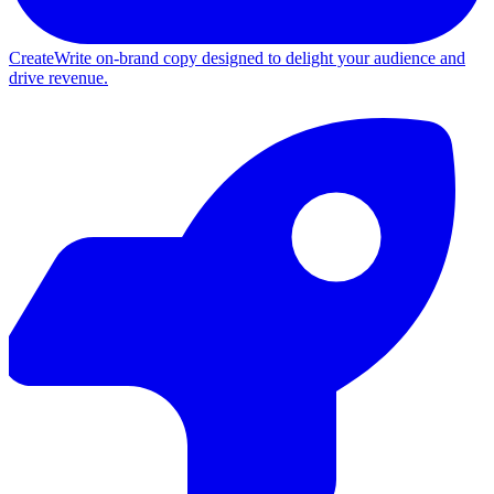
Create
Write on-brand copy designed to delight your audience and
drive revenue.