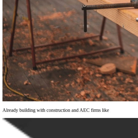
Already building with construction and AEC firms like