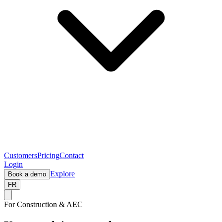
Customers
Pricing
Contact
Login
Explore
Book a demo
FR
For Construction & AEC