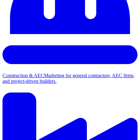
Construction & AEC
Marketing for general contractors, AEC firms,
and project-driven builders.