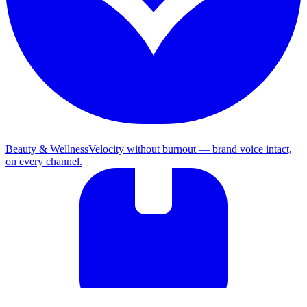
Beauty & Wellness
Velocity without burnout — brand voice intact,
on every channel.