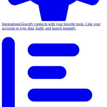
Integrations
Glowtify connects with your favorite tools. Link your
accounts to sync data, build, and launch instantly.