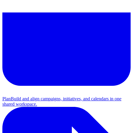
Plan
Build and align campaigns, initiatives, and calendars in one
shared workspace.