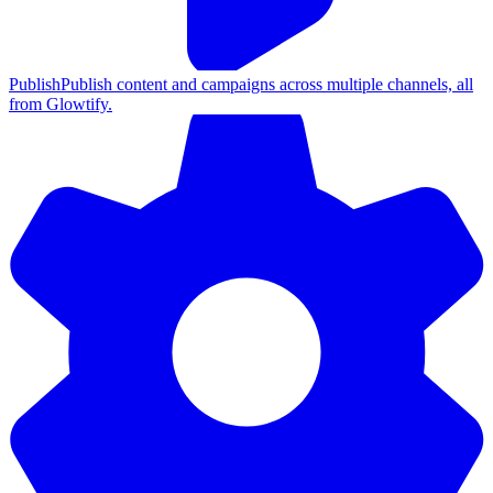
Publish
Publish content and campaigns across multiple channels, all
from Glowtify.