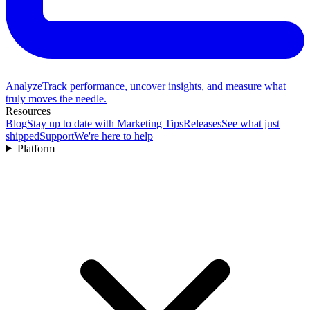
Analyze
Track performance, uncover insights, and measure what
truly moves the needle.
Resources
Blog
Stay up to date with Marketing Tips
Releases
See what just
shipped
Support
We're here to help
Platform