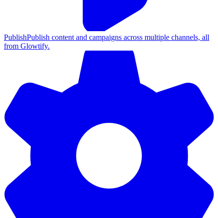
Publish
Publish content and campaigns across multiple channels, all
from Glowtify.