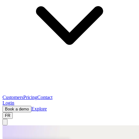
Customers
Pricing
Contact
Login
Explore
Book a demo
FR