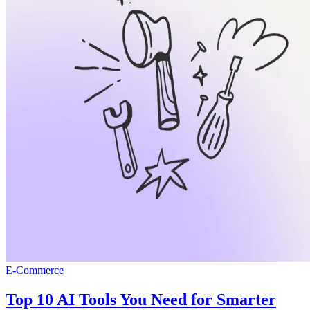
E-Commerce
Top 10 AI Tools You Need for Smarter