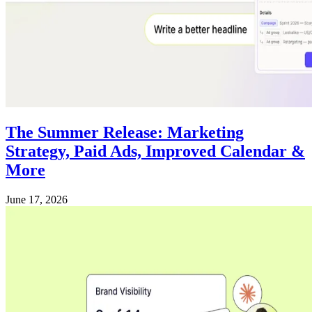
The Summer Release: Marketing
Strategy, Paid Ads, Improved Calendar &
More
June 17, 2026