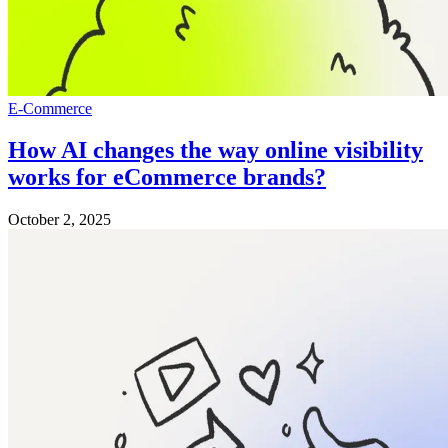
E-Commerce
How AI changes the way online visibility
works for eCommerce brands?
October 2, 2025