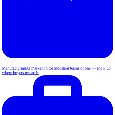
Manufacturing
AI marketing for industrial teams of one — show up
where buyers research.