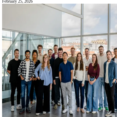
February 25, 2026