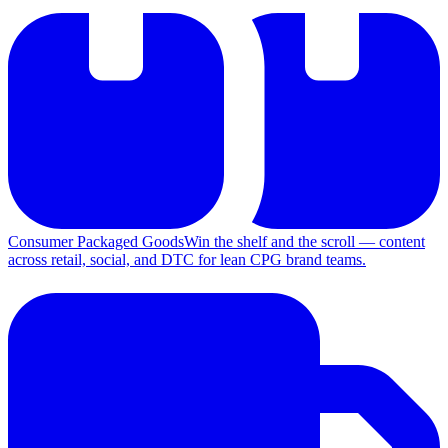
Consumer Packaged Goods
Win the shelf and the scroll — content
across retail, social, and DTC for lean CPG brand teams.