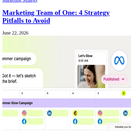
Marketing Strategy
Marketing Team of One: 4 Strategy
Pitfalls to Avoid
June 22, 2026