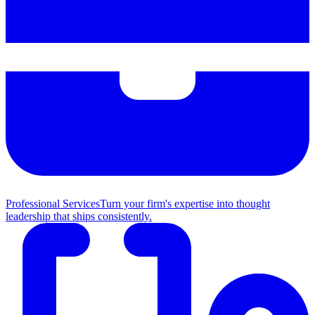
Professional Services
Turn your firm's expertise into thought
leadership that ships consistently.