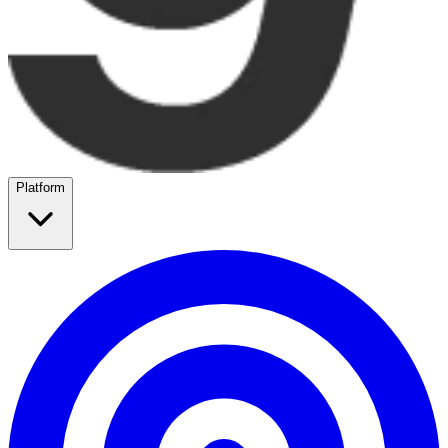
Platform