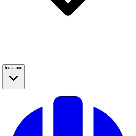
Industries