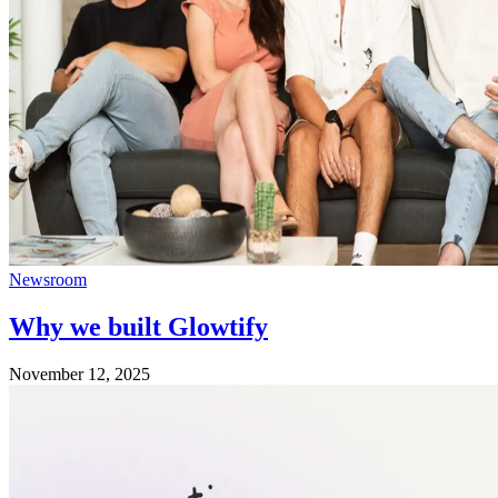
Newsroom
Why we built Glowtify
November 12, 2025