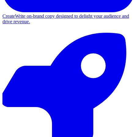
Create
Write on-brand copy designed to delight your audience and
drive revenue.