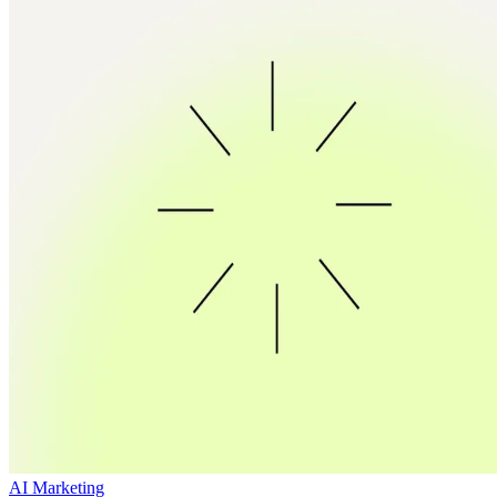
AI Marketing