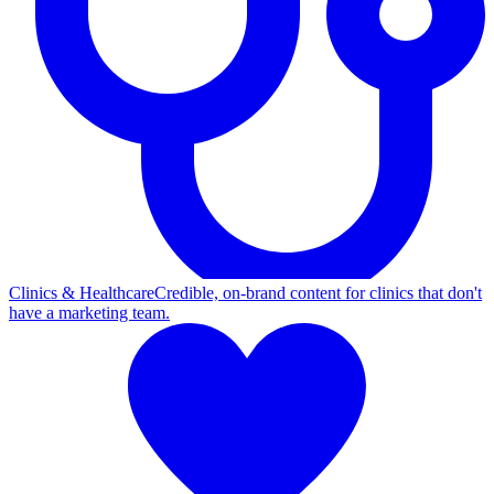
Clinics & Healthcare
Credible, on-brand content for clinics that don't
have a marketing team.