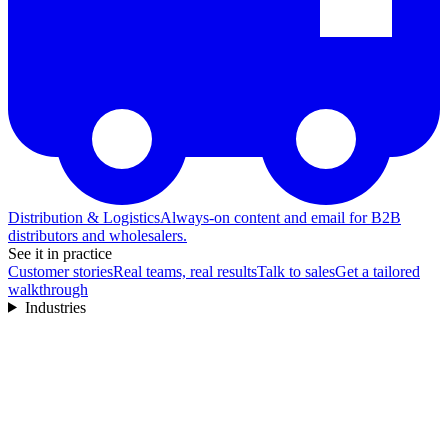
Distribution & Logistics
Always-on content and email for B2B
distributors and wholesalers.
See it in practice
Customer stories
Real teams, real results
Talk to sales
Get a tailored
walkthrough
Industries