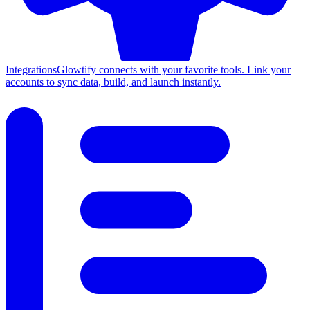
Integrations
Glowtify connects with your favorite tools. Link your
accounts to sync data, build, and launch instantly.