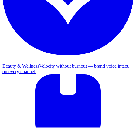
Beauty & Wellness
Velocity without burnout — brand voice intact,
on every channel.