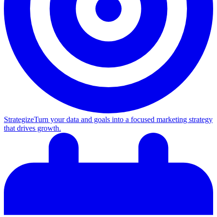
Strategize
Turn your data and goals into a focused marketing strategy
that drives growth.