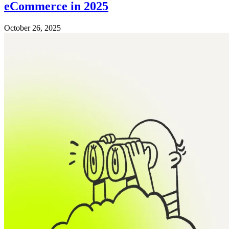
eCommerce in 2025
October 26, 2025