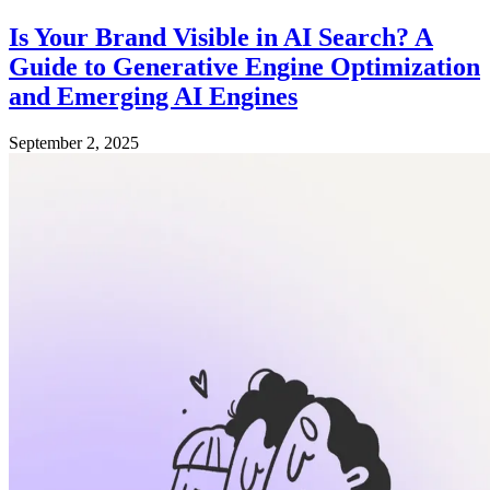
Is Your Brand Visible in AI Search? A
Guide to Generative Engine Optimization
and Emerging AI Engines
September 2, 2025