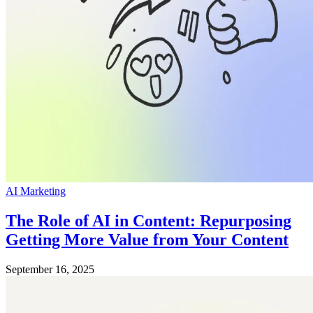
AI Marketing
The Role of AI in Content: Repurposing
Getting More Value from Your Content
September 16, 2025