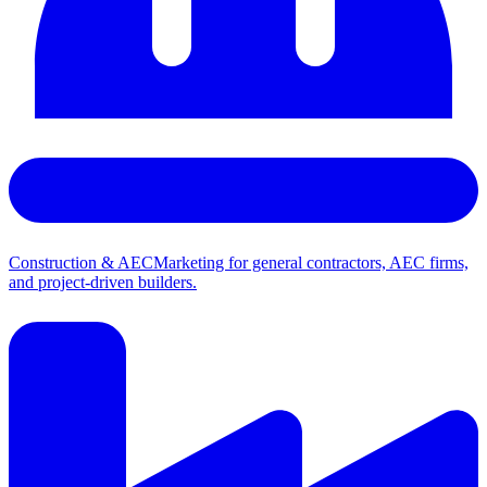
Construction & AEC
Marketing for general contractors, AEC firms,
and project-driven builders.