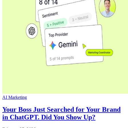
AI Marketing
Your Boss Just Searched for Your Brand
in ChatGPT. Did You Show Up?