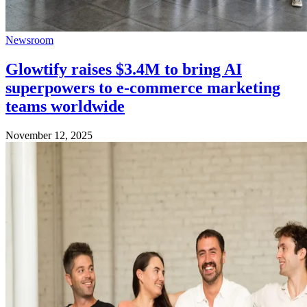
Newsroom
Glowtify raises $3.4M to bring AI
superpowers to e-commerce marketing
teams worldwide
November 12, 2025