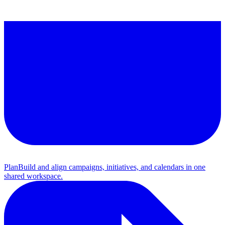
Plan
Build and align campaigns, initiatives, and calendars in one
shared workspace.