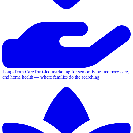
Long-Term Care
Trust-led marketing for senior living, memory care,
and home health — where families do the searching.