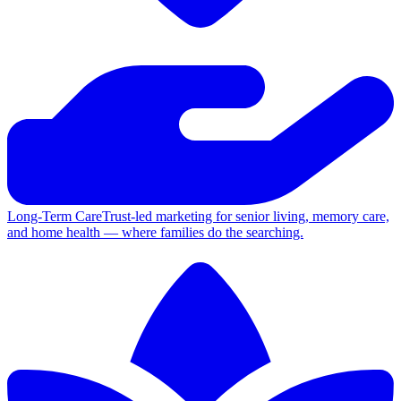
Long-Term Care
Trust-led marketing for senior living, memory care,
and home health — where families do the searching.