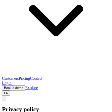
Customers
Pricing
Contact
Login
Explore
Book a demo
FR
Privacy policy