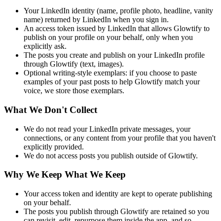
Your LinkedIn identity (name, profile photo, headline, vanity
name) returned by LinkedIn when you sign in.
An access token issued by LinkedIn that allows Glowtify to
publish on your profile on your behalf, only when you
explicitly ask.
The posts you create and publish on your LinkedIn profile
through Glowtify (text, images).
Optional writing-style exemplars: if you choose to paste
examples of your past posts to help Glowtify match your
voice, we store those exemplars.
What We Don't Collect
We do not read your LinkedIn private messages, your
connections, or any content from your profile that you haven't
explicitly provided.
We do not access posts you publish outside of Glowtify.
Why We Keep What We Keep
Your access token and identity are kept to operate publishing
on your behalf.
The posts you publish through Glowtify are retained so you
can revisit, edit, repurpose them inside the app, and so