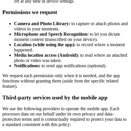
off at any time in device settings.
Permissions we request
Camera and Photo Library:
to capture or attach photos and
videos to your moments.
Microphone and Speech Recognition:
to let you dictate
moment content (transcribed on your device).
Location (while using the app):
to record where a moment
happened.
Media location access (Android):
to read where an attached
photo or video was taken.
Notifications:
to send app notifications (optional).
We request each permission only when it is needed, and the app
functions without granting them (aside from the specific related
feature).
Third-party services used by the mobile app
We use the following providers to operate the mobile app. Each
processes data on our behalf under its own privacy and data-
protection terms and is contractually required to protect your data to
a standard consistent with this policy: