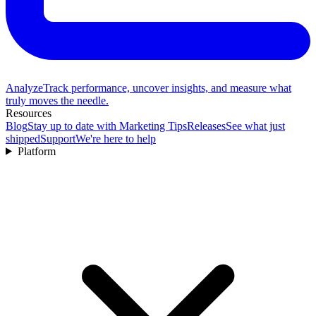
Analyze
Track performance, uncover insights, and measure what
truly moves the needle.
Resources
Blog
Stay up to date with Marketing Tips
Releases
See what just
shipped
Support
We're here to help
Platform