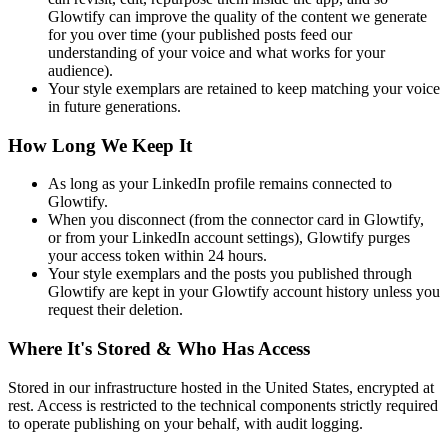
Glowtify can improve the quality of the content we generate
for you over time (your published posts feed our
understanding of your voice and what works for your
audience).
Your style exemplars are retained to keep matching your voice
in future generations.
How Long We Keep It
As long as your LinkedIn profile remains connected to
Glowtify.
When you disconnect (from the connector card in Glowtify,
or from your LinkedIn account settings), Glowtify purges
your access token within 24 hours.
Your style exemplars and the posts you published through
Glowtify are kept in your Glowtify account history unless you
request their deletion.
Where It's Stored & Who Has Access
Stored in our infrastructure hosted in the United States, encrypted at
rest. Access is restricted to the technical components strictly required
to operate publishing on your behalf, with audit logging.