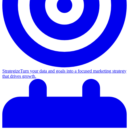
Strategize
Turn your data and goals into a focused marketing strategy
that drives growth.