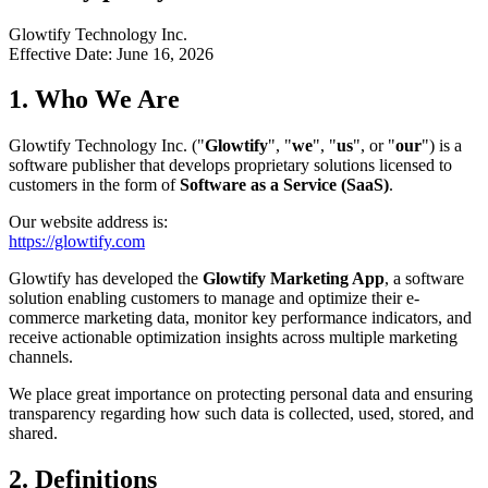
Glowtify Technology Inc.
Effective Date: June 16, 2026
1. Who We Are
Glowtify Technology Inc. ("
Glowtify
", "
we
", "
us
", or "
our
") is a
software publisher that develops proprietary solutions licensed to
customers in the form of
Software as a Service (SaaS)
.
Our website address is:
https://glowtify.com
Glowtify has developed the
Glowtify Marketing App
, a software
solution enabling customers to manage and optimize their e-
commerce marketing data, monitor key performance indicators, and
receive actionable optimization insights across multiple marketing
channels.
We place great importance on protecting personal data and ensuring
transparency regarding how such data is collected, used, stored, and
shared.
2. Definitions