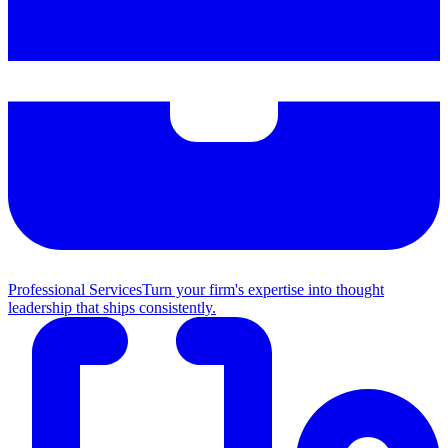
Professional Services
Turn your firm's expertise into thought
leadership that ships consistently.