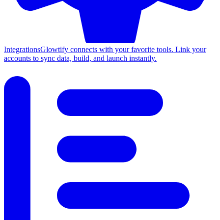
Integrations
Glowtify connects with your favorite tools. Link your
accounts to sync data, build, and launch instantly.