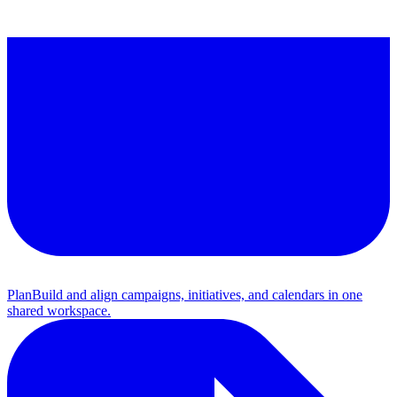
Plan
Build and align campaigns, initiatives, and calendars in one
shared workspace.