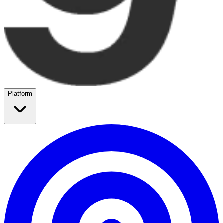
Platform