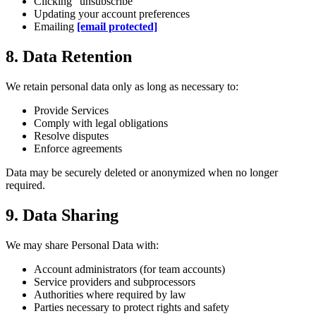
Clicking "unsubscribe"
Updating your account preferences
Emailing
[email protected]
8. Data Retention
We retain personal data only as long as necessary to:
Provide Services
Comply with legal obligations
Resolve disputes
Enforce agreements
Data may be securely deleted or anonymized when no longer
required.
9. Data Sharing
We may share Personal Data with:
Account administrators (for team accounts)
Service providers and subprocessors
Authorities where required by law
Parties necessary to protect rights and safety