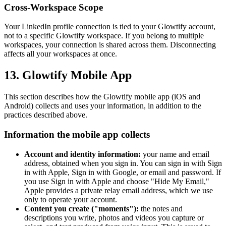
Cross-Workspace Scope
Your LinkedIn profile connection is tied to your Glowtify account,
not to a specific Glowtify workspace. If you belong to multiple
workspaces, your connection is shared across them. Disconnecting
affects all your workspaces at once.
13. Glowtify Mobile App
This section describes how the Glowtify mobile app (iOS and
Android) collects and uses your information, in addition to the
practices described above.
Information the mobile app collects
Account and identity information:
your name and email
address, obtained when you sign in. You can sign in with Sign
in with Apple, Sign in with Google, or email and password. If
you use Sign in with Apple and choose "Hide My Email,"
Apple provides a private relay email address, which we use
only to operate your account.
Content you create ("moments"):
the notes and
descriptions you write, photos and videos you capture or