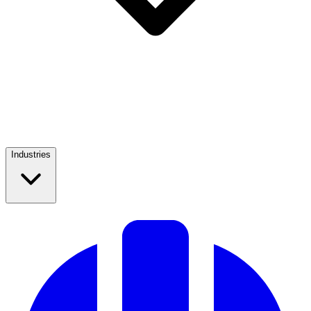
Industries