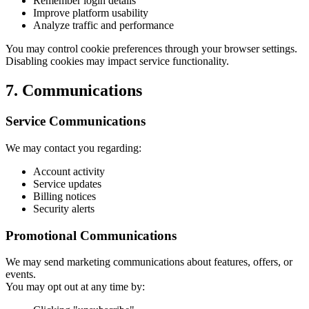
Remember login details
Improve platform usability
Analyze traffic and performance
You may control cookie preferences through your browser settings.
Disabling cookies may impact service functionality.
7. Communications
Service Communications
We may contact you regarding:
Account activity
Service updates
Billing notices
Security alerts
Promotional Communications
We may send marketing communications about features, offers, or
events.
You may opt out at any time by: