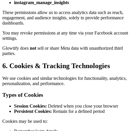
instagram_manage_insights
These permissions allow us to access analytics data such as reach,
engagement, and audience insights, solely to provide performance
dashboards.
You may revoke permissions at any time via your Facebook account
settings.
Glowtify does
not
sell or share Meta data with unauthorized third
parties.
6. Cookies & Tracking Technologies
We use cookies and similar technologies for functionality, analytics,
personalization, and performance.
Types of Cookies
Session Cookies:
Deleted when you close your browser
Persistent Cookies:
Remain for a defined period
Cookies may be used to: