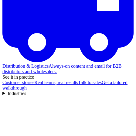
Distribution & Logistics
Always-on content and email for B2B
distributors and wholesalers.
See it in practice
Customer stories
Real teams, real results
Talk to sales
Get a tailored
walkthrough
Industries