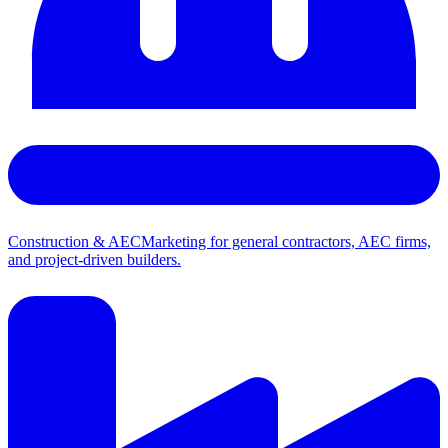
Construction & AEC
Marketing for general contractors, AEC firms,
and project-driven builders.