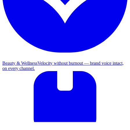
Beauty & Wellness
Velocity without burnout — brand voice intact,
on every channel.