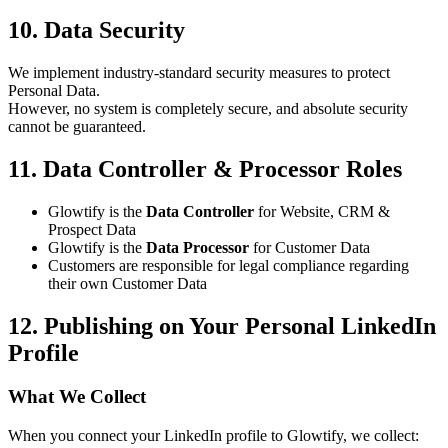
10. Data Security
We implement industry-standard security measures to protect
Personal Data.
However, no system is completely secure, and absolute security
cannot be guaranteed.
11. Data Controller & Processor Roles
Glowtify is the
Data Controller
for Website, CRM &
Prospect Data
Glowtify is the
Data Processor
for Customer Data
Customers are responsible for legal compliance regarding
their own Customer Data
12. Publishing on Your Personal LinkedIn
Profile
What We Collect
When you connect your LinkedIn profile to Glowtify, we collect: