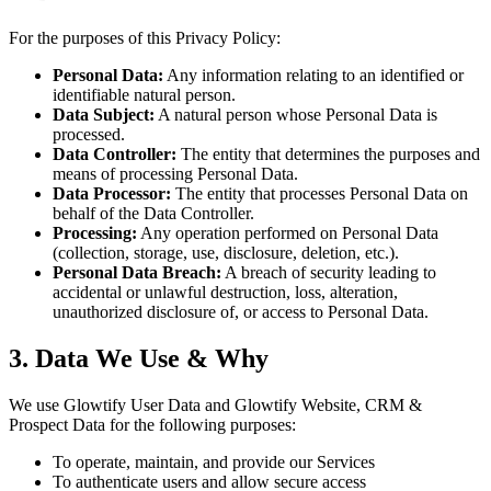
For the purposes of this Privacy Policy:
Personal Data:
Any information relating to an identified or
identifiable natural person.
Data Subject:
A natural person whose Personal Data is
processed.
Data Controller:
The entity that determines the purposes and
means of processing Personal Data.
Data Processor:
The entity that processes Personal Data on
behalf of the Data Controller.
Processing:
Any operation performed on Personal Data
(collection, storage, use, disclosure, deletion, etc.).
Personal Data Breach:
A breach of security leading to
accidental or unlawful destruction, loss, alteration,
unauthorized disclosure of, or access to Personal Data.
3. Data We Use & Why
We use Glowtify User Data and Glowtify Website, CRM &
Prospect Data for the following purposes:
To operate, maintain, and provide our Services
To authenticate users and allow secure access