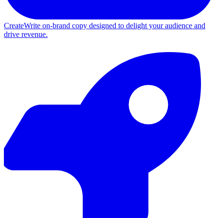
Create
Write on-brand copy designed to delight your audience and
drive revenue.