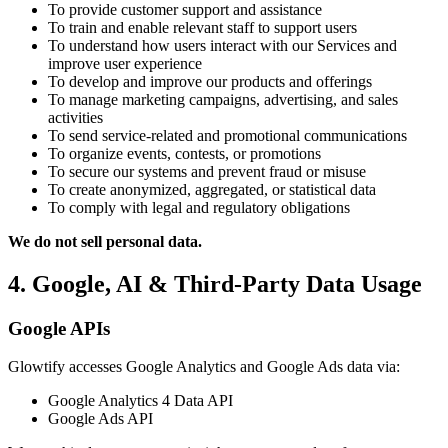
To provide customer support and assistance
To train and enable relevant staff to support users
To understand how users interact with our Services and
improve user experience
To develop and improve our products and offerings
To manage marketing campaigns, advertising, and sales
activities
To send service-related and promotional communications
To organize events, contests, or promotions
To secure our systems and prevent fraud or misuse
To create anonymized, aggregated, or statistical data
To comply with legal and regulatory obligations
We do not sell personal data.
4. Google, AI & Third-Party Data Usage
Google APIs
Glowtify accesses Google Analytics and Google Ads data via:
Google Analytics 4 Data API
Google Ads API