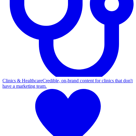
Clinics & Healthcare
Credible, on-brand content for clinics that don't
have a marketing team.