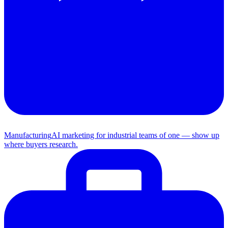
Manufacturing
AI marketing for industrial teams of one — show up
where buyers research.