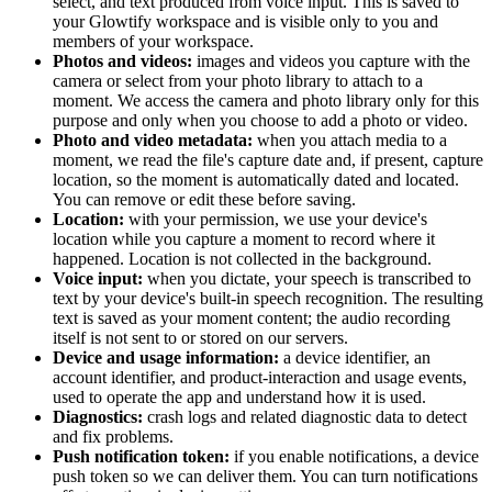
select, and text produced from voice input. This is saved to
your Glowtify workspace and is visible only to you and
members of your workspace.
Photos and videos:
images and videos you capture with the
camera or select from your photo library to attach to a
moment. We access the camera and photo library only for this
purpose and only when you choose to add a photo or video.
Photo and video metadata:
when you attach media to a
moment, we read the file's capture date and, if present, capture
location, so the moment is automatically dated and located.
You can remove or edit these before saving.
Location:
with your permission, we use your device's
location while you capture a moment to record where it
happened. Location is not collected in the background.
Voice input:
when you dictate, your speech is transcribed to
text by your device's built-in speech recognition. The resulting
text is saved as your moment content; the audio recording
itself is not sent to or stored on our servers.
Device and usage information:
a device identifier, an
account identifier, and product-interaction and usage events,
used to operate the app and understand how it is used.
Diagnostics:
crash logs and related diagnostic data to detect
and fix problems.
Push notification token:
if you enable notifications, a device
push token so we can deliver them. You can turn notifications