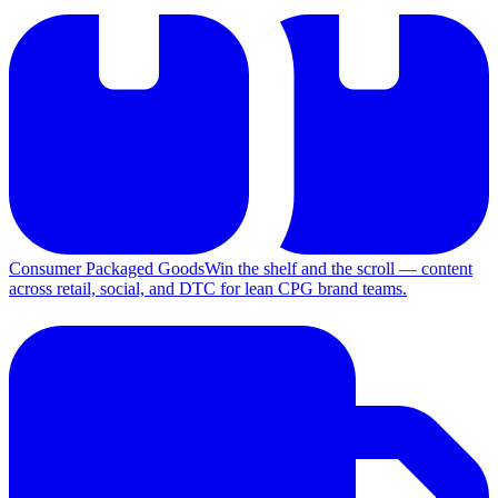
Consumer Packaged Goods
Win the shelf and the scroll — content
across retail, social, and DTC for lean CPG brand teams.