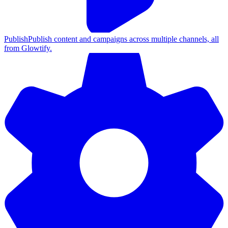
Publish
Publish content and campaigns across multiple channels, all
from Glowtify.