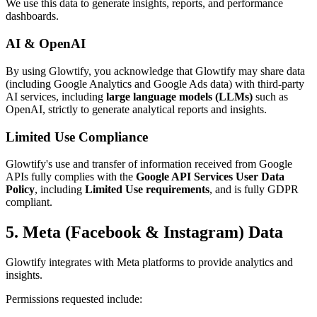
We use this data to generate insights, reports, and performance
dashboards.
AI & OpenAI
By using Glowtify, you acknowledge that Glowtify may share data
(including Google Analytics and Google Ads data) with third-party
AI services, including
large language models (LLMs)
such as
OpenAI, strictly to generate analytical reports and insights.
Limited Use Compliance
Glowtify's use and transfer of information received from Google
APIs fully complies with the
Google API Services User Data
Policy
, including
Limited Use requirements
, and is fully GDPR
compliant.
5. Meta (Facebook & Instagram) Data
Glowtify integrates with Meta platforms to provide analytics and
insights.
Permissions requested include: