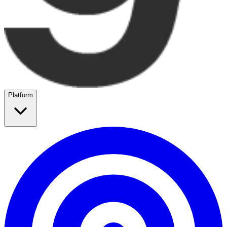
Platform