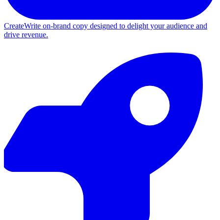
Create
Write on-brand copy designed to delight your audience and
drive revenue.