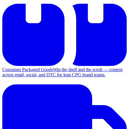
Consumer Packaged Goods
Win the shelf and the scroll — content
across retail, social, and DTC for lean CPG brand teams.