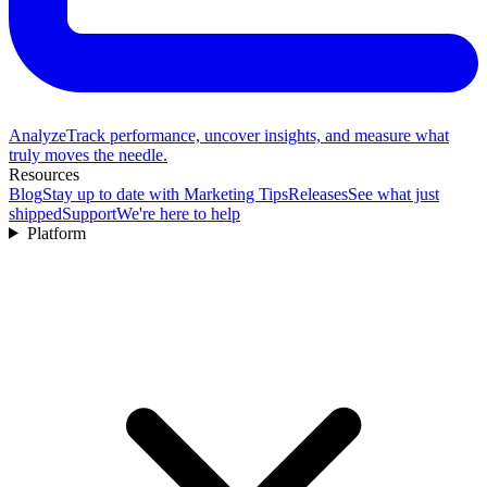
Analyze
Track performance, uncover insights, and measure what
truly moves the needle.
Resources
Blog
Stay up to date with Marketing Tips
Releases
See what just
shipped
Support
We're here to help
Platform