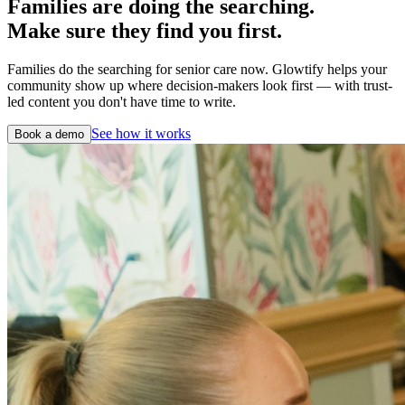
Families are doing the searching.
Make sure they find you first.
Families do the searching for senior care now. Glowtify helps your
community show up where decision-makers look first — with trust-
led content you don't have time to write.
See how it works
Book a demo