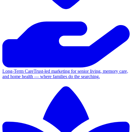
Long-Term Care
Trust-led marketing for senior living, memory care,
and home health — where families do the searching.