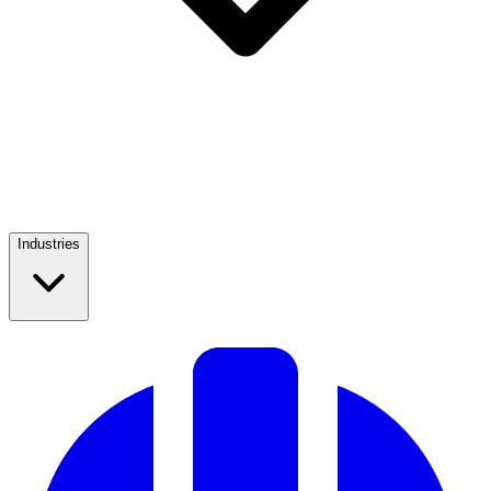
Industries