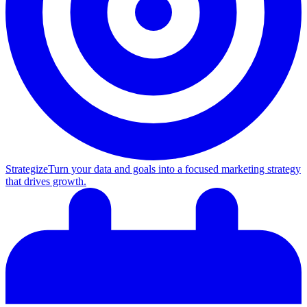
Strategize
Turn your data and goals into a focused marketing strategy
that drives growth.