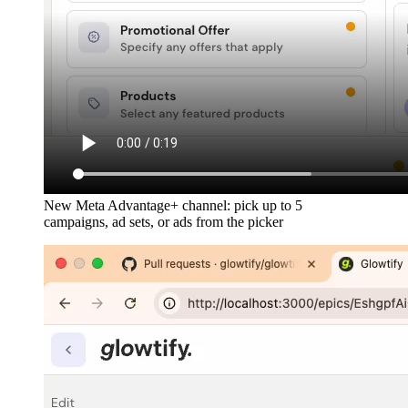
New Meta Advantage+ channel: pick up to 5
campaigns, ad sets, or ads from the picker