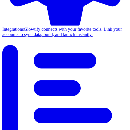
Integrations
Glowtify connects with your favorite tools. Link your
accounts to sync data, build, and launch instantly.