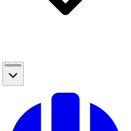
Industries