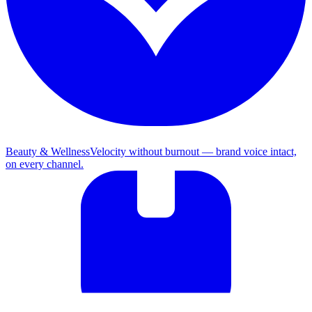
Beauty & Wellness
Velocity without burnout — brand voice intact,
on every channel.