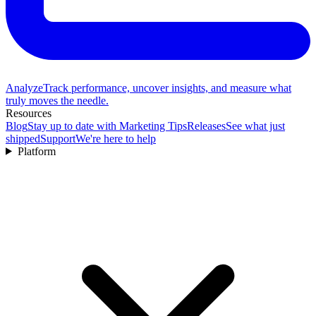
Analyze
Track performance, uncover insights, and measure what
truly moves the needle.
Resources
Blog
Stay up to date with Marketing Tips
Releases
See what just
shipped
Support
We're here to help
Platform