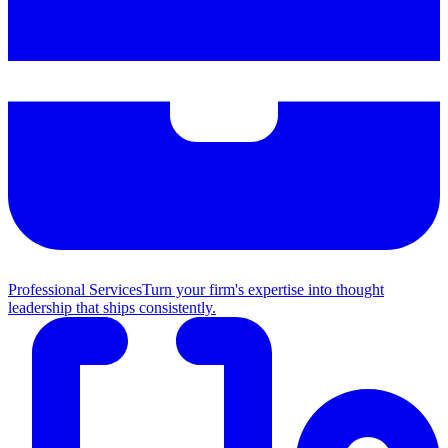
Professional Services
Turn your firm's expertise into thought
leadership that ships consistently.