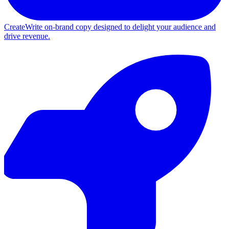
Create
Write on-brand copy designed to delight your audience and
drive revenue.