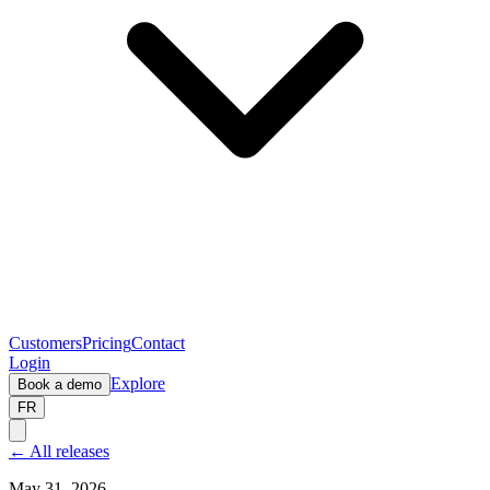
Customers
Pricing
Contact
Login
Explore
Book a demo
FR
← All releases
May 31, 2026