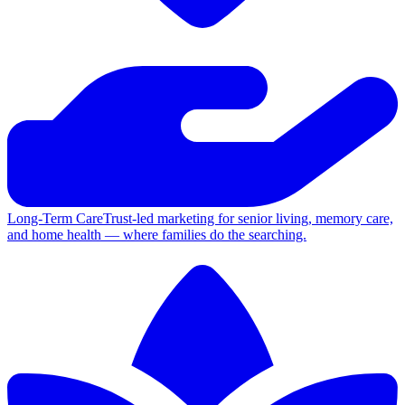
Long-Term Care
Trust-led marketing for senior living, memory care,
and home health — where families do the searching.