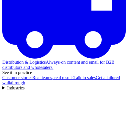
Distribution & Logistics
Always-on content and email for B2B
distributors and wholesalers.
See it in practice
Customer stories
Real teams, real results
Talk to sales
Get a tailored
walkthrough
Industries