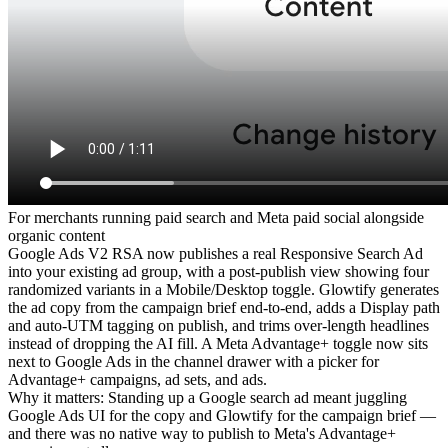
For
merchants running paid search and Meta paid social alongside
organic content
Google Ads V2 RSA now publishes a real Responsive Search Ad
into your existing ad group, with a post-publish view showing four
randomized variants in a Mobile/Desktop toggle. Glowtify generates
the ad copy from the campaign brief end-to-end, adds a Display path
and auto-UTM tagging on publish, and trims over-length headlines
instead of dropping the AI fill. A Meta Advantage+ toggle now sits
next to Google Ads in the channel drawer with a picker for
Advantage+ campaigns, ad sets, and ads.
Why it matters
:
Standing up a Google search ad meant juggling
Google Ads UI for the copy and Glowtify for the campaign brief —
and there was no native way to publish to Meta's Advantage+