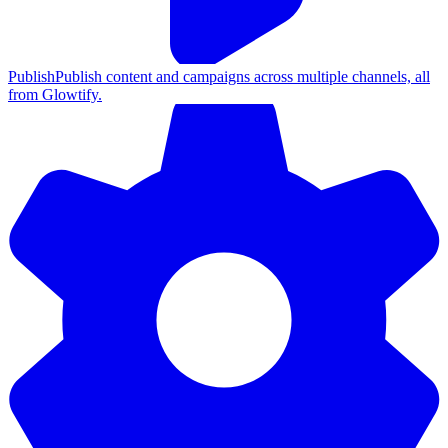
Publish
Publish content and campaigns across multiple channels, all
from Glowtify.