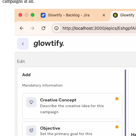
campaigns at all.