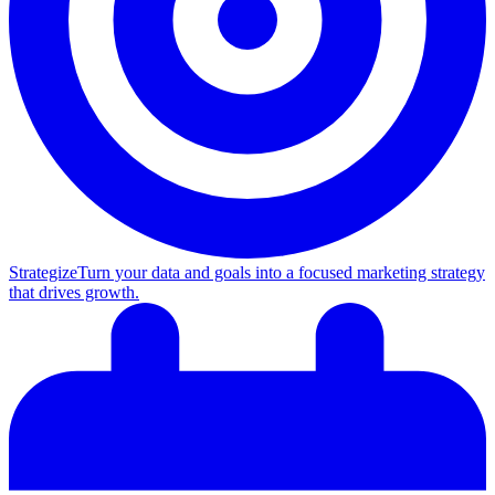
Strategize
Turn your data and goals into a focused marketing strategy
that drives growth.