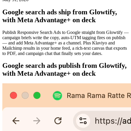
Google search ads ship from Glowtify,
with Meta Advantage+ on deck
Publish Responsive Search Ads to Google straight from Glowtify —
campaign briefs write the copy, auto-UTM tagging fires on publish
— and add Meta Advantage+ as a channel. Plus Klaviyo and
Mailchimp results in your home feed, a rich-text canvas that exports
to PDF, and campaign chat that finally sets your dates.
Google search ads publish from Glowtify,
with Meta Advantage+ on deck