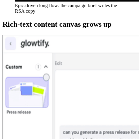
Epic-driven long flow: the campaign brief writes the
RSA copy
Rich-text content canvas grows up