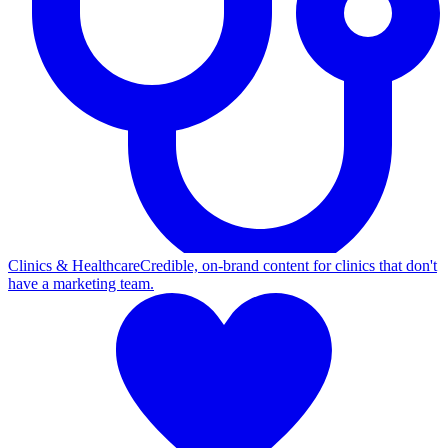
Clinics & Healthcare
Credible, on-brand content for clinics that don't
have a marketing team.