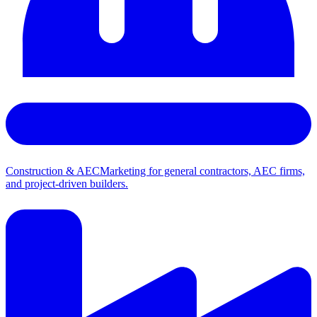
Construction & AEC
Marketing for general contractors, AEC firms,
and project-driven builders.