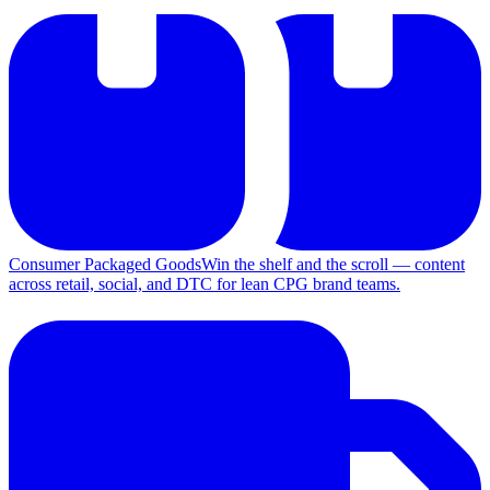
Consumer Packaged Goods
Win the shelf and the scroll — content
across retail, social, and DTC for lean CPG brand teams.