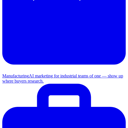
Manufacturing
AI marketing for industrial teams of one — show up
where buyers research.