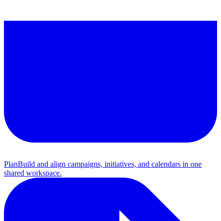
Plan
Build and align campaigns, initiatives, and calendars in one
shared workspace.