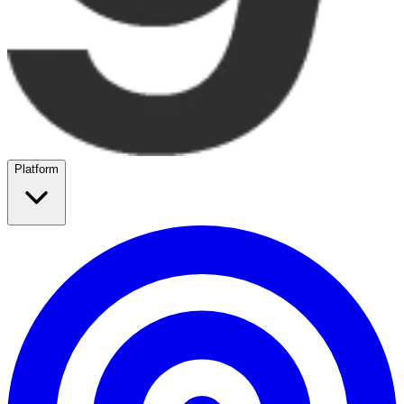
Platform