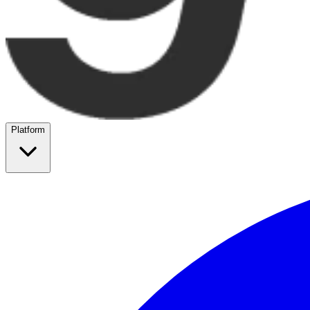
Platform