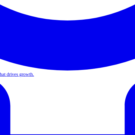
hat drives growth.