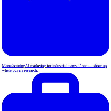
Manufacturing
AI marketing for industrial teams of one — show up
where buyers research.