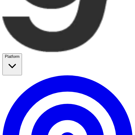
Platform