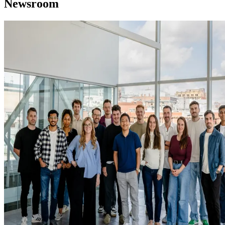
Newsroom