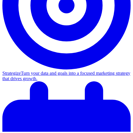
Strategize
Turn your data and goals into a focused marketing strategy
that drives growth.