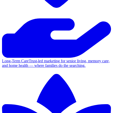
Long-Term Care
Trust-led marketing for senior living, memory care,
and home health — where families do the searching.