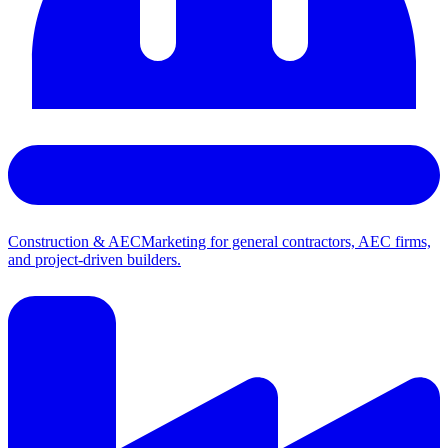
Construction & AEC
Marketing for general contractors, AEC firms,
and project-driven builders.