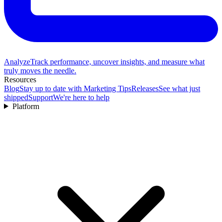
Analyze
Track performance, uncover insights, and measure what
truly moves the needle.
Resources
Blog
Stay up to date with Marketing Tips
Releases
See what just
shipped
Support
We're here to help
Platform