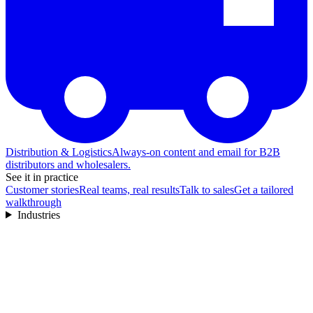
Distribution & Logistics
Always-on content and email for B2B
distributors and wholesalers.
See it in practice
Customer stories
Real teams, real results
Talk to sales
Get a tailored
walkthrough
Industries