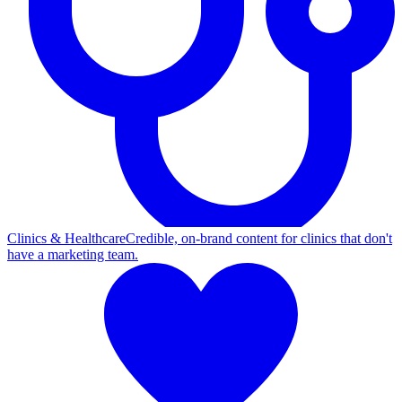
Clinics & Healthcare
Credible, on-brand content for clinics that don't
have a marketing team.