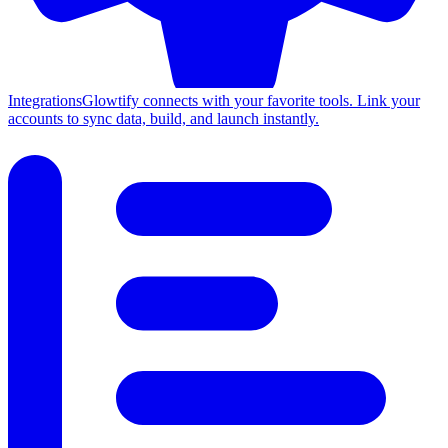
Integrations
Glowtify connects with your favorite tools. Link your
accounts to sync data, build, and launch instantly.