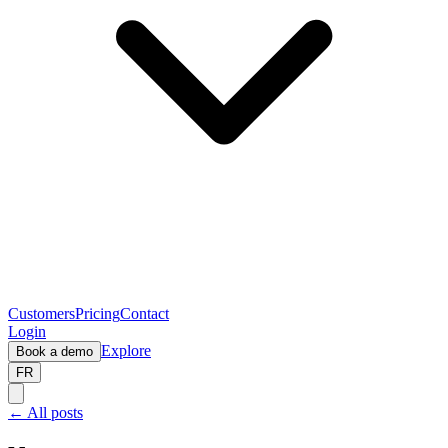
Customers
Pricing
Contact
Login
Explore
Book a demo
FR
← All posts