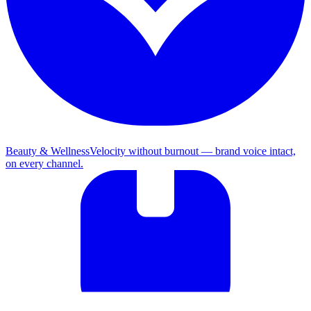
Beauty & Wellness
Velocity without burnout — brand voice intact,
on every channel.