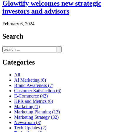
Glowtify welcomes new strategic
investors and advisors
February 6, 2024
Search
Categories
All
AI Marketing
(
8
)
Brand Awareness
(
7
)
Customer Satisfaction
(
6
)
E-Commerce
(
42
)
KPIs and Metrics
(
6
)
Marketing
(
1
)
Marketing Planning
(
13
)
Marketing Strategy
(
32
)
Newsroom
(
3
)
Tech Updates
(
2
)