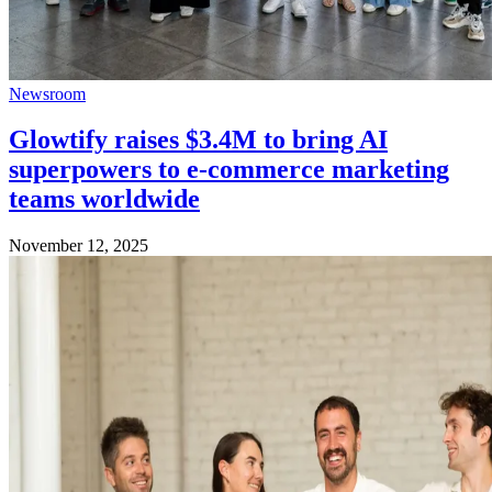
Newsroom
Glowtify raises $3.4M to bring AI
superpowers to e-commerce marketing
teams worldwide
November 12, 2025