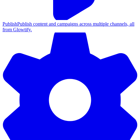
Publish
Publish content and campaigns across multiple channels, all
from Glowtify.