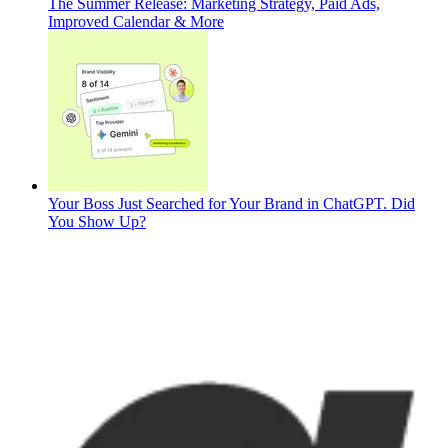
The Summer Release: Marketing Strategy, Paid Ads,
Improved Calendar & More
Your Boss Just Searched for Your Brand in ChatGPT. Did
You Show Up?