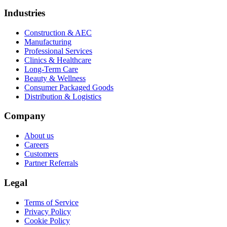
Industries
Construction & AEC
Manufacturing
Professional Services
Clinics & Healthcare
Long-Term Care
Beauty & Wellness
Consumer Packaged Goods
Distribution & Logistics
Company
About us
Careers
Customers
Partner Referrals
Legal
Terms of Service
Privacy Policy
Cookie Policy