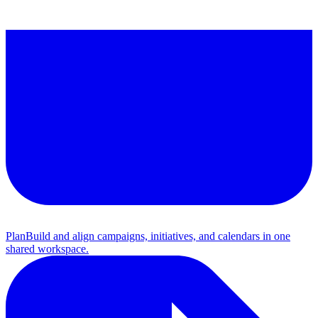
Plan
Build and align campaigns, initiatives, and calendars in one
shared workspace.