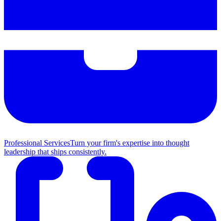
Professional Services
Turn your firm's expertise into thought
leadership that ships consistently.