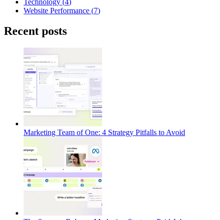
Technology
(
4
)
Website Performance
(
7
)
Recent posts
Marketing Team of One: 4 Strategy Pitfalls to Avoid