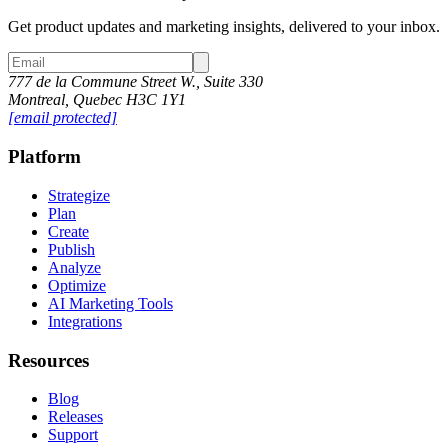
Get product updates and marketing insights, delivered to your inbox.
777 de la Commune Street W., Suite 330
Montreal, Quebec H3C 1Y1
[email protected]
Platform
Strategize
Plan
Create
Publish
Analyze
Optimize
AI Marketing Tools
Integrations
Resources
Blog
Releases
Support