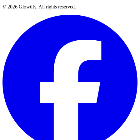
© 2026 Glowtify. All rights reserved.