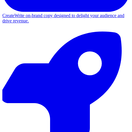
Create
Write on-brand copy designed to delight your audience and
drive revenue.