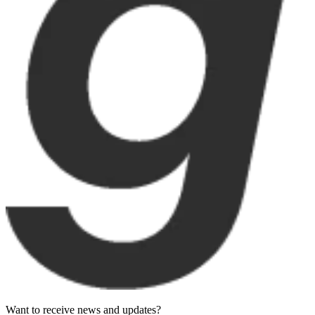
Want to receive news and updates?