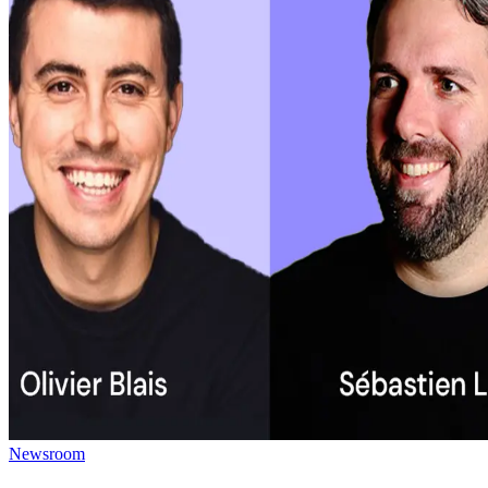
Newsroom