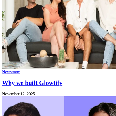
Newsroom
Why we built Glowtify
November 12, 2025