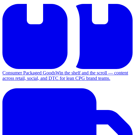
Consumer Packaged Goods
Win the shelf and the scroll — content
across retail, social, and DTC for lean CPG brand teams.