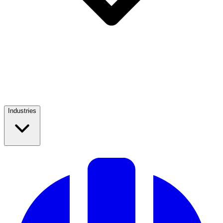
Industries