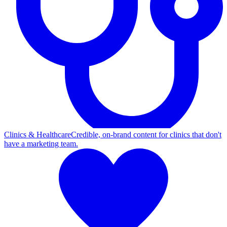
Clinics & Healthcare
Credible, on-brand content for clinics that don't
have a marketing team.