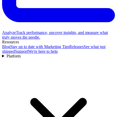
Analyze
Track performance, uncover insights, and measure what
truly moves the needle.
Resources
Blog
Stay up to date with Marketing Tips
Releases
See what just
shipped
Support
We're here to help
Platform