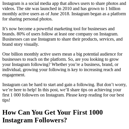
Instagram is a social media app that allows users to share photos and
videos. The site was launched in 2010 and has grown to 1 billion
monthly active users as of June 2018. Instagram began as a platform
for sharing personal photos.
It’s now become a powerful marketing tool for businesses and
brands. 80% of users follow at least one company on Instagram.
Businesses can use Instagram to share their products, services, and
brand story visually.
One billion monthly active users mean a big potential audience for
businesses to reach on the platform. So, are you looking to grow
your Instagram following? Whether you’re a business, brand, or
individual, growing your following is key to increasing reach and
engagement.
Instagram can be hard to start and gain a following. But don’t worry,
we’re here to help! In this post, we’ll share tips on achieving your
first 1 000 followers on Instagram. Please keep reading for our best
tips!
How Can You Get Your First 1000
Instagram Followers?