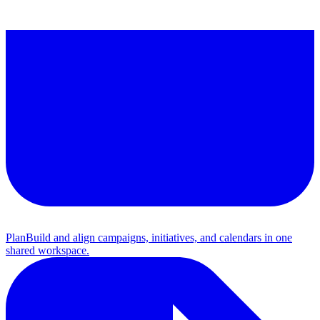
Plan
Build and align campaigns, initiatives, and calendars in one
shared workspace.