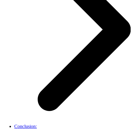
Conclusion: