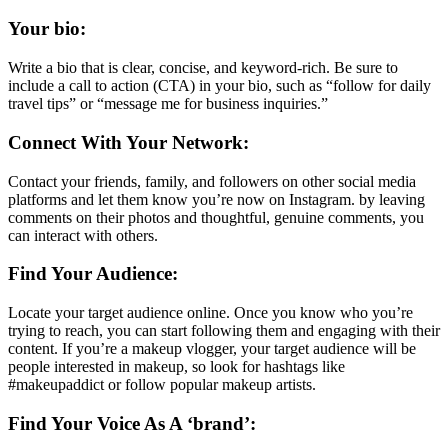
Your bio:
Write a bio that is clear, concise, and keyword-rich. Be sure to
include a call to action (CTA) in your bio, such as “follow for daily
travel tips” or “message me for business inquiries.”
Connect With Your Network:
Contact your friends, family, and followers on other social media
platforms and let them know you’re now on Instagram. by leaving
comments on their photos and thoughtful, genuine comments, you
can interact with others.
Find Your Audience:
Locate your target audience online. Once you know who you’re
trying to reach, you can start following them and engaging with their
content. If you’re a makeup vlogger, your target audience will be
people interested in makeup, so look for hashtags like
#makeupaddict or follow popular makeup artists.
Find Your Voice As A ‘brand’: