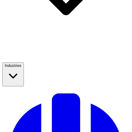
Industries