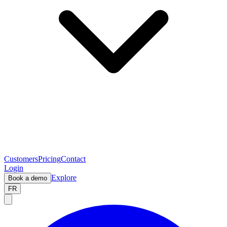
Customers
Pricing
Contact
Login
Explore
Book a demo
FR