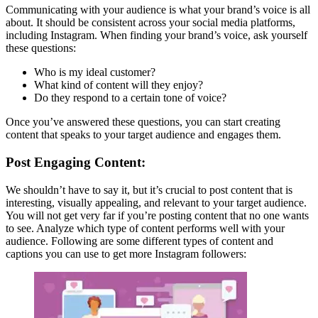
Communicating with your audience is what your brand’s voice is all
about. It should be consistent across your social media platforms,
including Instagram. When finding your brand’s voice, ask yourself
these questions:
Who is my ideal customer?
What kind of content will they enjoy?
Do they respond to a certain tone of voice?
Once you’ve answered these questions, you can start creating
content that speaks to your target audience and engages them.
Post Engaging Content:
We shouldn’t have to say it, but it’s crucial to post content that is
interesting, visually appealing, and relevant to your target audience.
You will not get very far if you’re posting content that no one wants
to see. Analyze which type of content performs well with your
audience. Following are some different types of content and
captions you can use to get more Instagram followers: