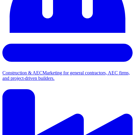
Construction & AEC
Marketing for general contractors, AEC firms,
and project-driven builders.