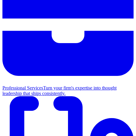
Professional Services
Turn your firm's expertise into thought
leadership that ships consistently.