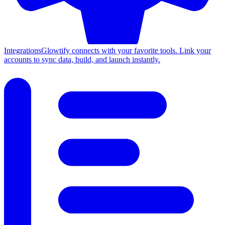
Integrations
Glowtify connects with your favorite tools. Link your
accounts to sync data, build, and launch instantly.