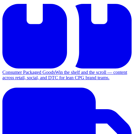
Consumer Packaged Goods
Win the shelf and the scroll — content
across retail, social, and DTC for lean CPG brand teams.