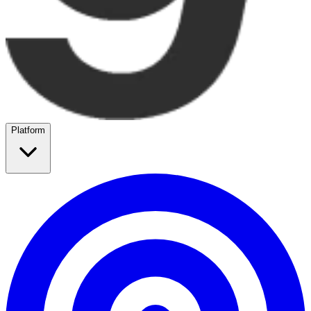
Platform