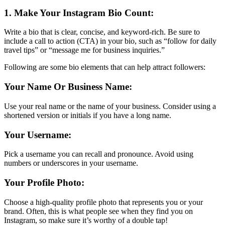
1. Make Your Instagram Bio Count:
Write a bio that is clear, concise, and keyword-rich. Be sure to
include a call to action (CTA) in your bio, such as “follow for daily
travel tips” or “message me for business inquiries.”
Following are some bio elements that can help attract followers:
Your Name Or Business Name:
Use your real name or the name of your business. Consider using a
shortened version or initials if you have a long name.
Your Username:
Pick a username you can recall and pronounce. Avoid using
numbers or underscores in your username.
Your Profile Photo:
Choose a high-quality profile photo that represents you or your
brand. Often, this is what people see when they find you on
Instagram, so make sure it’s worthy of a double tap!