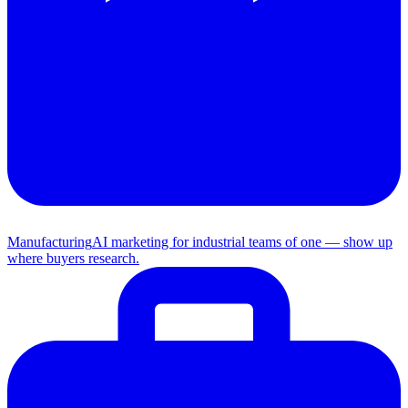
Manufacturing
AI marketing for industrial teams of one — show up
where buyers research.