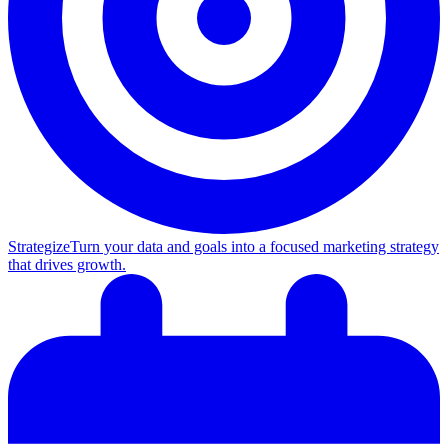
Strategize
Turn your data and goals into a focused marketing strategy
that drives growth.