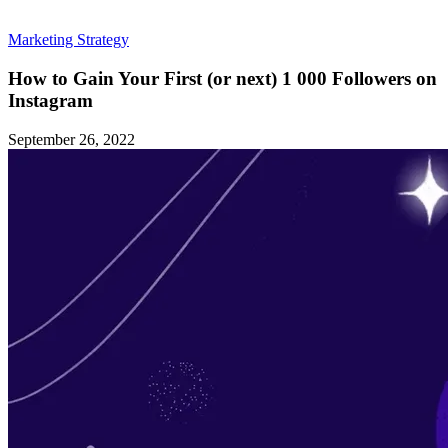
Marketing Strategy
How to Gain Your First (or next) 1 000 Followers on
Instagram
September 26, 2022