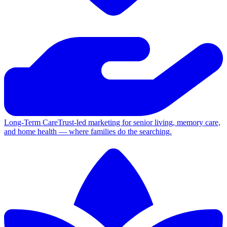
Long-Term Care
Trust-led marketing for senior living, memory care,
and home health — where families do the searching.