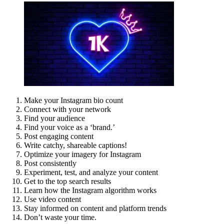
Make your Instagram bio count
Connect with your network
Find your audience
Find your voice as a ‘brand.’
Post engaging content
Write catchy, shareable captions!
Optimize your imagery for Instagram
Post consistently
Experiment, test, and analyze your content
Get to the top search results
Learn how the Instagram algorithm works
Use video content
Stay informed on content and platform trends
Don’t waste your time.