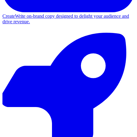
Create
Write on-brand copy designed to delight your audience and
drive revenue.