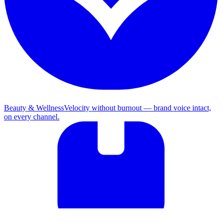
Beauty & Wellness
Velocity without burnout — brand voice intact,
on every channel.