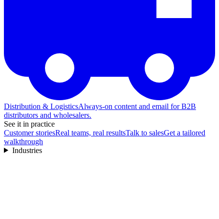
Distribution & Logistics
Always-on content and email for B2B
distributors and wholesalers.
See it in practice
Customer stories
Real teams, real results
Talk to sales
Get a tailored
walkthrough
Industries