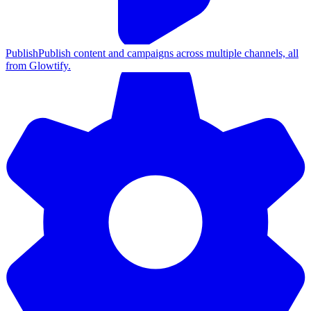
Publish
Publish content and campaigns across multiple channels, all
from Glowtify.