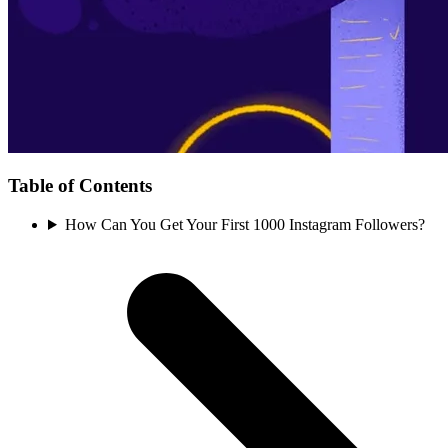
Table of Contents
How Can You Get Your First 1000 Instagram Followers?