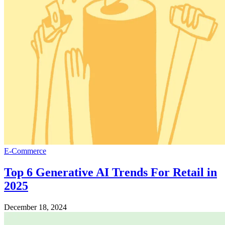
E-Commerce
Top 6 Generative AI Trends For Retail in
2025
December 18, 2024