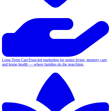
Long-Term Care
Trust-led marketing for senior living, memory care,
and home health — where families do the searching.