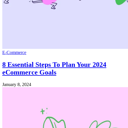
E-Commerce
8 Essential Steps To Plan Your 2024
eCommerce Goals
January 8, 2024