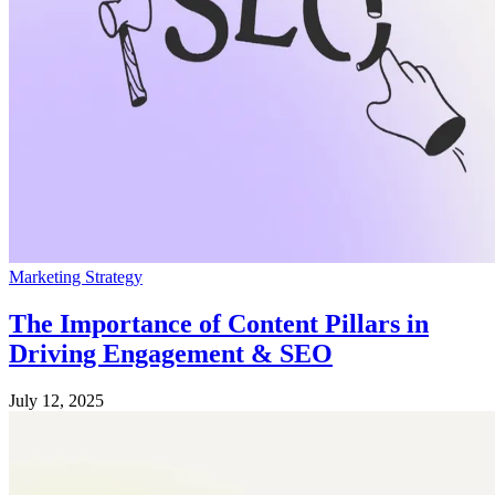
Marketing Strategy
The Importance of Content Pillars in
Driving Engagement & SEO
July 12, 2025