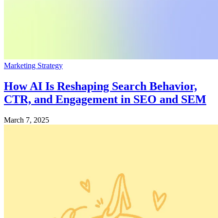
Marketing Strategy
How AI Is Reshaping Search Behavior,
CTR, and Engagement in SEO and SEM
March 7, 2025