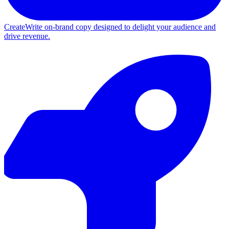
Create
Write on-brand copy designed to delight your audience and
drive revenue.