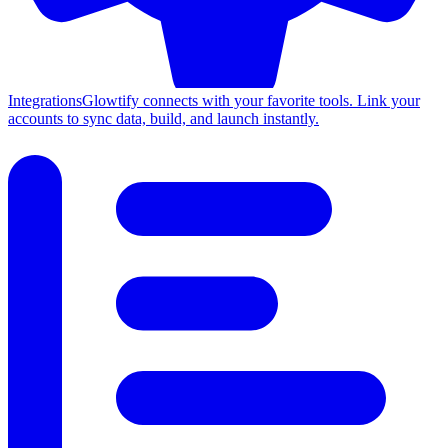
Integrations
Glowtify connects with your favorite tools. Link your
accounts to sync data, build, and launch instantly.