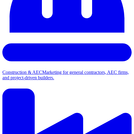
Construction & AEC
Marketing for general contractors, AEC firms,
and project-driven builders.