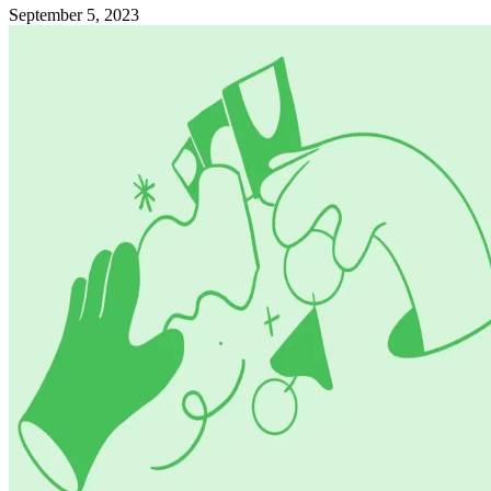
September 5, 2023