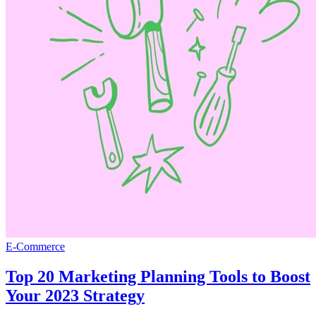
E-Commerce
Top 20 Marketing Planning Tools to Boost
Your 2023 Strategy