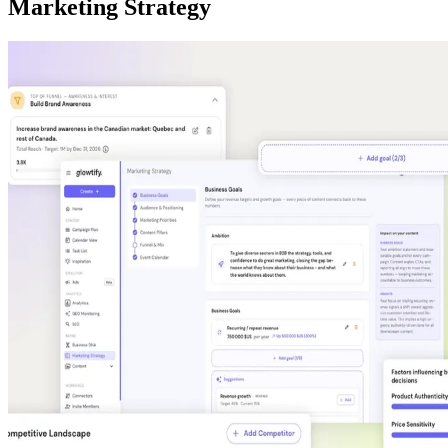
Marketing Strategy