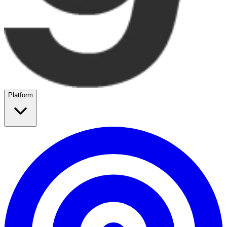
Platform