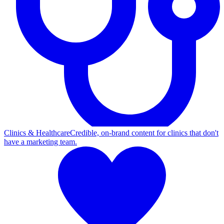
Clinics & Healthcare
Credible, on-brand content for clinics that don't
have a marketing team.