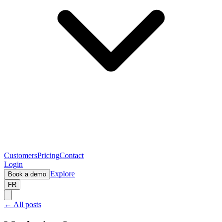
Customers
Pricing
Contact
Login
Explore
Book a demo
FR
← All posts