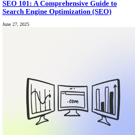
SEO 101: A Comprehensive Guide to
Search Engine Optimization (SEO)
June 27, 2025