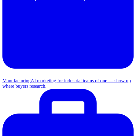
Manufacturing
AI marketing for industrial teams of one — show up
where buyers research.