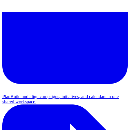
Plan
Build and align campaigns, initiatives, and calendars in one
shared workspace.