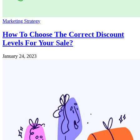
Marketing Strategy
How To Choose The Correct Discount
Levels For Your Sale?
January 24, 2023