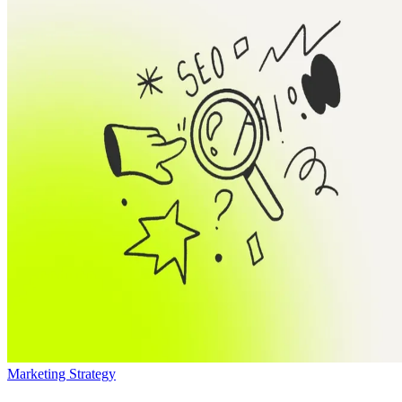
Marketing Strategy