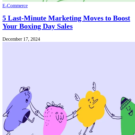
E-Commerce
5 Last-Minute Marketing Moves to Boost
Your Boxing Day Sales
December 17, 2024