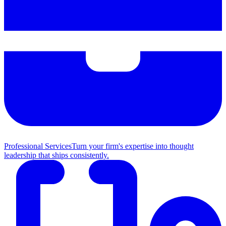
Professional Services
Turn your firm's expertise into thought
leadership that ships consistently.