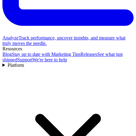
Analyze
Track performance, uncover insights, and measure what
truly moves the needle.
Resources
Blog
Stay up to date with Marketing Tips
Releases
See what just
shipped
Support
We're here to help
Platform