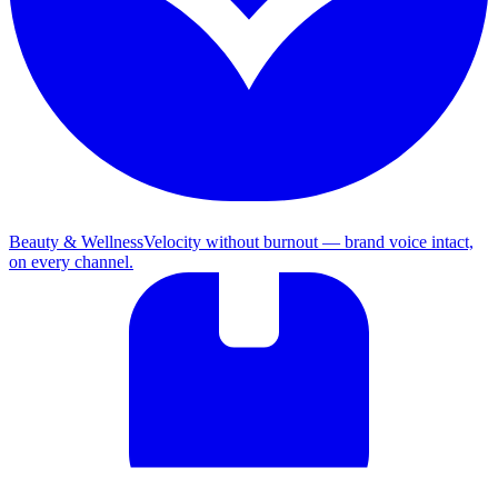
Beauty & Wellness
Velocity without burnout — brand voice intact,
on every channel.