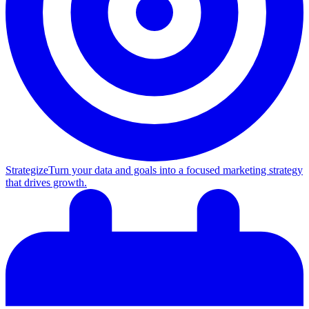
Strategize
Turn your data and goals into a focused marketing strategy
that drives growth.