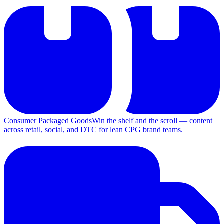
Consumer Packaged Goods
Win the shelf and the scroll — content
across retail, social, and DTC for lean CPG brand teams.