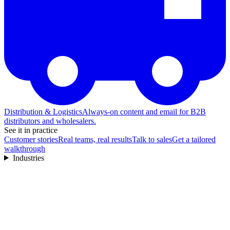
Distribution & Logistics
Always-on content and email for B2B
distributors and wholesalers.
See it in practice
Customer stories
Real teams, real results
Talk to sales
Get a tailored
walkthrough
Industries