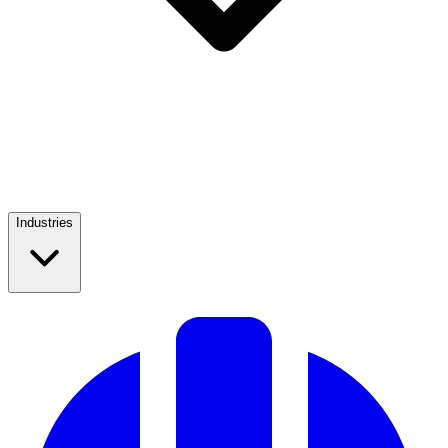
Industries