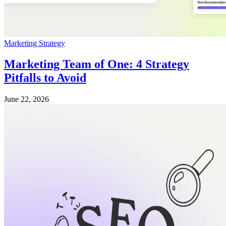
Marketing Strategy
Marketing Team of One: 4 Strategy
Pitfalls to Avoid
June 22, 2026