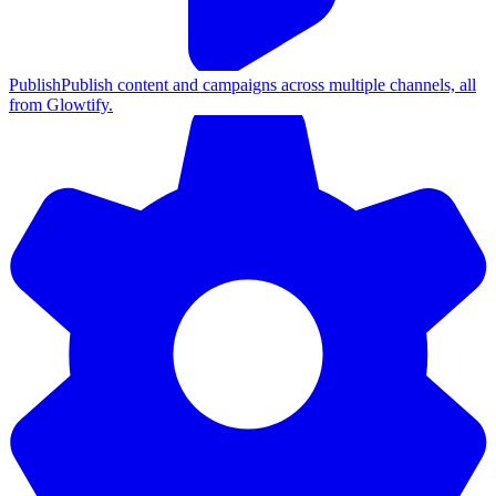
Publish
Publish content and campaigns across multiple channels, all
from Glowtify.