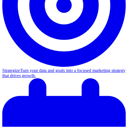
Strategize
Turn your data and goals into a focused marketing strategy
that drives growth.