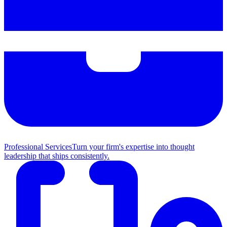
Professional Services
Turn your firm's expertise into thought
leadership that ships consistently.