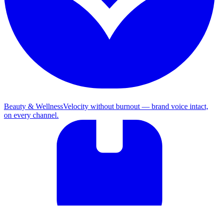
Beauty & Wellness
Velocity without burnout — brand voice intact,
on every channel.