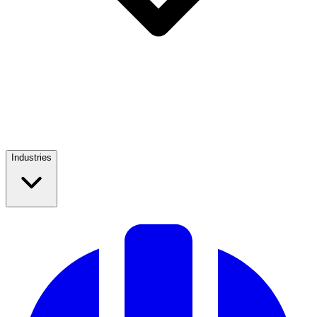
Industries