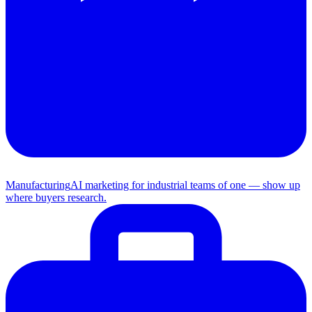
Manufacturing
AI marketing for industrial teams of one — show up
where buyers research.