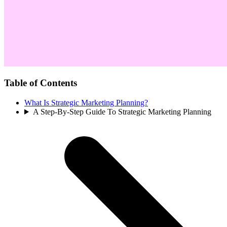
Table of Contents
What Is Strategic Marketing Planning?
A Step-By-Step Guide To Strategic Marketing Planning