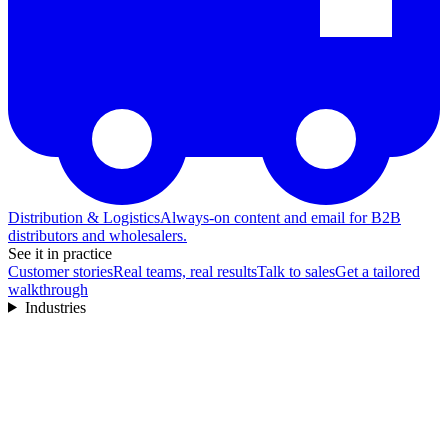
Distribution & Logistics
Always-on content and email for B2B
distributors and wholesalers.
See it in practice
Customer stories
Real teams, real results
Talk to sales
Get a tailored
walkthrough
Industries