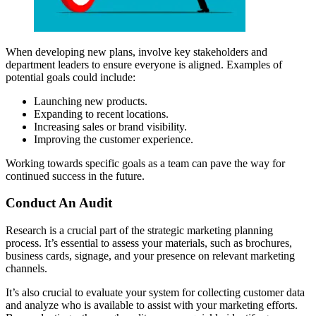
When developing new plans, involve key stakeholders and
department leaders to ensure everyone is aligned. Examples of
potential goals could include:
Launching new products.
Expanding to recent locations.
Increasing sales or brand visibility.
Improving the customer experience.
Working towards specific goals as a team can pave the way for
continued success in the future.
Conduct An Audit
Research is a crucial part of the strategic marketing planning
process. It’s essential to assess your materials, such as brochures,
business cards, signage, and your presence on relevant marketing
channels.
It’s also crucial to evaluate your system for collecting customer data
and analyze who is available to assist with your marketing efforts.