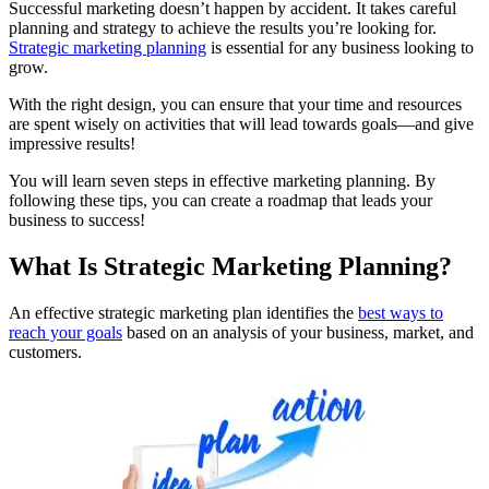
Successful marketing doesn’t happen by accident. It takes careful
planning and strategy to achieve the results you’re looking for.
Strategic marketing planning
is essential for any business looking to
grow.
With the right design, you can ensure that your time and resources
are spent wisely on activities that will lead towards goals—and give
impressive results!
You will learn seven steps in effective marketing planning. By
following these tips, you can create a roadmap that leads your
business to success!
What Is Strategic Marketing Planning?
An effective strategic marketing plan identifies the
best ways to
reach your goals
based on an analysis of your business, market, and
customers.