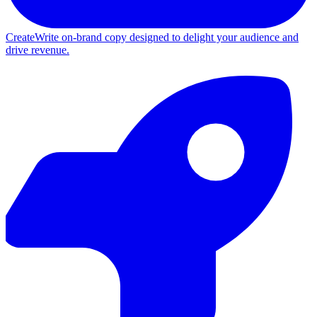
Create
Write on-brand copy designed to delight your audience and
drive revenue.