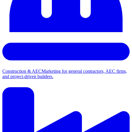
Construction & AEC
Marketing for general contractors, AEC firms,
and project-driven builders.