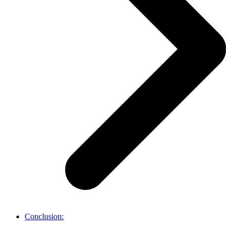
Conclusion: