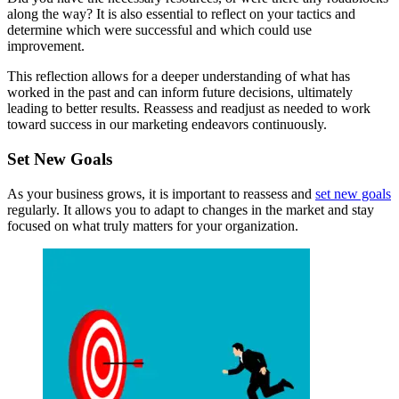
along the way? It is also essential to reflect on your tactics and
determine which were successful and which could use
improvement.
This reflection allows for a deeper understanding of what has
worked in the past and can inform future decisions, ultimately
leading to better results. Reassess and readjust as needed to work
toward success in our marketing endeavors continuously.
Set New Goals
As your business grows, it is important to reassess and
set new goals
regularly. It allows you to adapt to changes in the market and stay
focused on what truly matters for your organization.