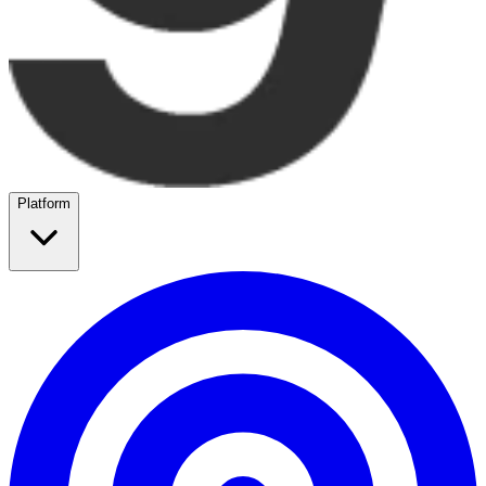
Platform