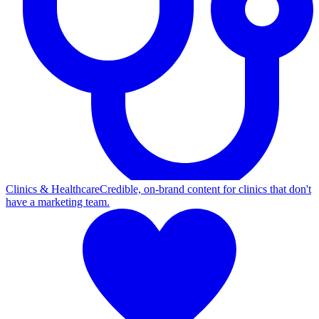
Clinics & Healthcare
Credible, on-brand content for clinics that don't
have a marketing team.