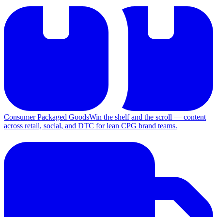
Consumer Packaged Goods
Win the shelf and the scroll — content
across retail, social, and DTC for lean CPG brand teams.