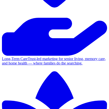
Long-Term Care
Trust-led marketing for senior living, memory care,
and home health — where families do the searching.