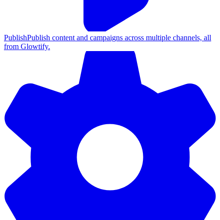
Publish
Publish content and campaigns across multiple channels, all
from Glowtify.