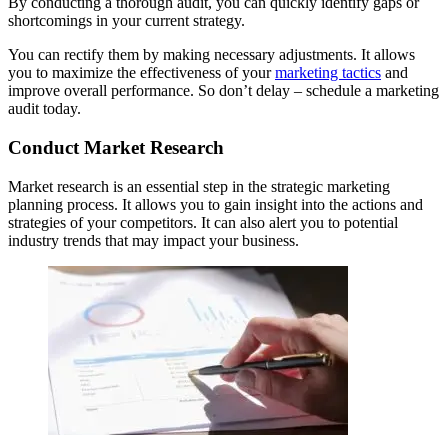
By conducting a thorough audit, you can quickly identify gaps or
shortcomings in your current strategy.
You can rectify them by making necessary adjustments. It allows
you to maximize the effectiveness of your
marketing tactics
and
improve overall performance. So don’t delay – schedule a marketing
audit today.
Conduct Market Research
Market research is an essential step in the strategic marketing
planning process. It allows you to gain insight into the actions and
strategies of your competitors. It can also alert you to potential
industry trends that may impact your business.