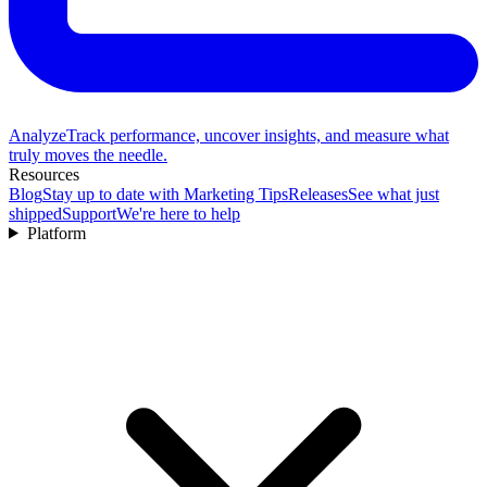
Analyze
Track performance, uncover insights, and measure what
truly moves the needle.
Resources
Blog
Stay up to date with Marketing Tips
Releases
See what just
shipped
Support
We're here to help
Platform