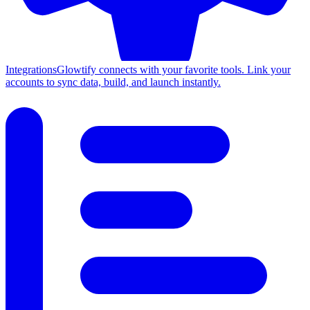
Integrations
Glowtify connects with your favorite tools. Link your
accounts to sync data, build, and launch instantly.