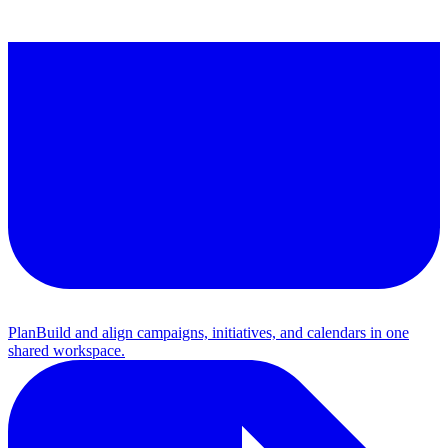
Plan
Build and align campaigns, initiatives, and calendars in one
shared workspace.