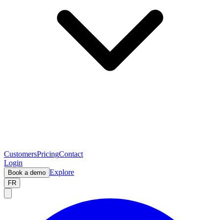
Customers
Pricing
Contact
Login
Explore
Book a demo
FR