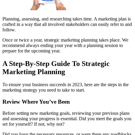
Planning, assessing, and researching takes time. A marketing plan is
crafted in a way that all involved stakeholders can easily refer to and
follow.
Once or twice a year, strategic marketing planning takes place. We
recommend always ending your year with a planning session to
prepare for the upcoming year.
A Step-By-Step Guide To Strategic
Marketing Planning
To ensure your business succeeds in 2023, here are the steps in the
marketing strategy you need to take to start.
Review Where You’ve Been
Before setting new marketing goals, reviewing your previous plans
and assessing your progress is essential. Did you meet the goals you
set for yourself? If not, why not?
Did you have the necessary resources, or were there any roadblocks