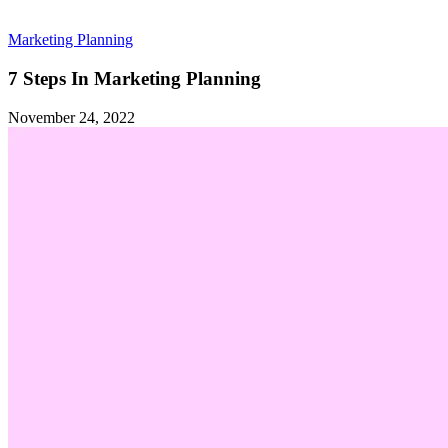
Marketing Planning
7 Steps In Marketing Planning
November 24, 2022