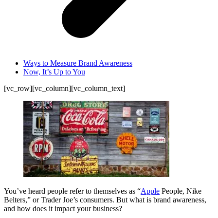
Ways to Measure Brand Awareness
Now, It’s Up to You
[vc_row][vc_column][vc_column_text]
You’ve heard people refer to themselves as “
Apple
People, Nike
Belters,” or Trader Joe’s consumers. But what is brand awareness,
and how does it impact your business?