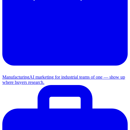
Manufacturing
AI marketing for industrial teams of one — show up
where buyers research.