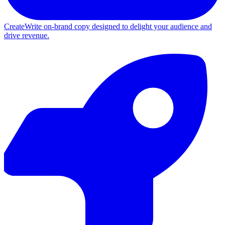
Create
Write on-brand copy designed to delight your audience and
drive revenue.