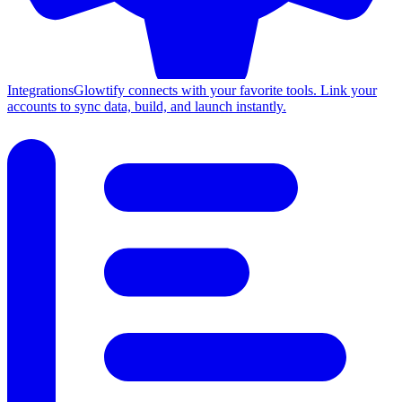
Integrations
Glowtify connects with your favorite tools. Link your
accounts to sync data, build, and launch instantly.