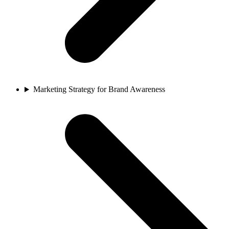
Marketing Strategy for Brand Awareness