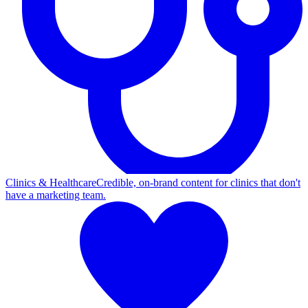
Clinics & Healthcare
Credible, on-brand content for clinics that don't
have a marketing team.