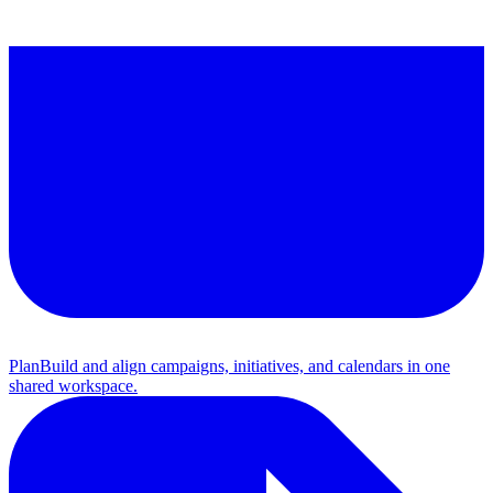
Plan
Build and align campaigns, initiatives, and calendars in one
shared workspace.