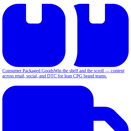
Consumer Packaged Goods
Win the shelf and the scroll — content
across retail, social, and DTC for lean CPG brand teams.