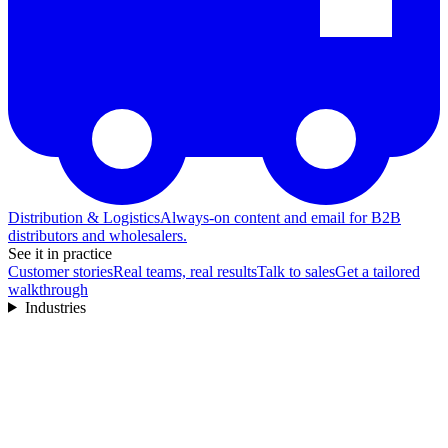
Distribution & Logistics
Always-on content and email for B2B
distributors and wholesalers.
See it in practice
Customer stories
Real teams, real results
Talk to sales
Get a tailored
walkthrough
Industries