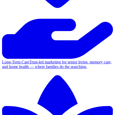
Long-Term Care
Trust-led marketing for senior living, memory care,
and home health — where families do the searching.