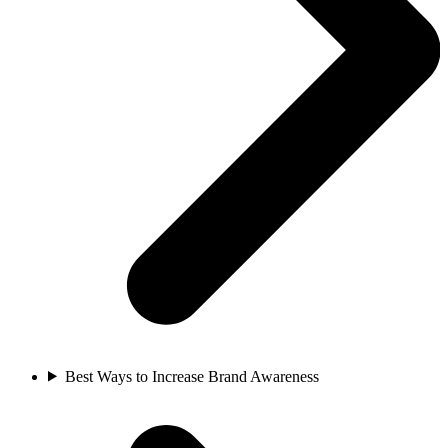
Best Ways to Increase Brand Awareness