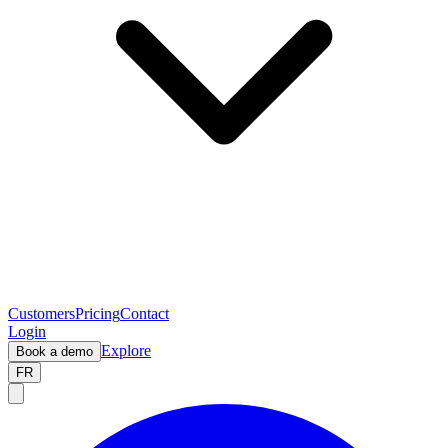
Customers
Pricing
Contact
Login
Explore
Book a demo
FR