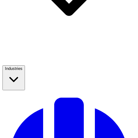
Industries