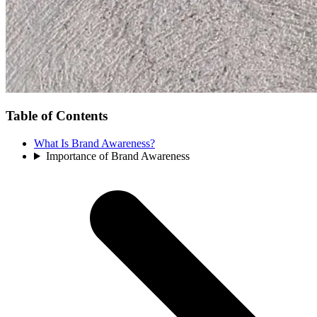
Table of Contents
What Is Brand Awareness?
Importance of Brand Awareness