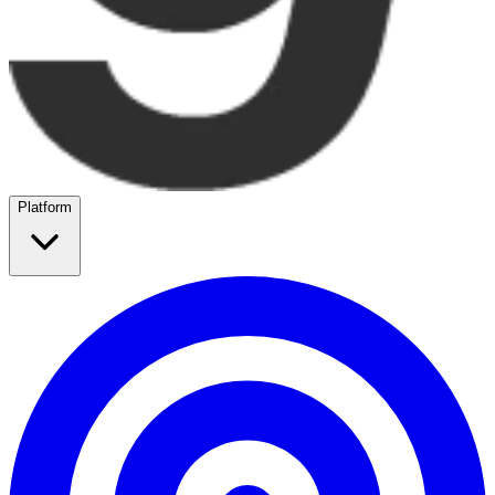
Platform