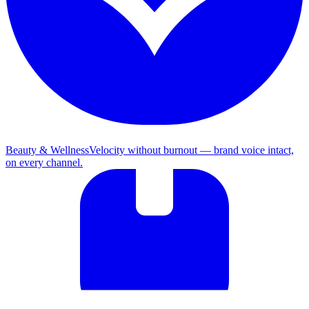
Beauty & Wellness
Velocity without burnout — brand voice intact,
on every channel.