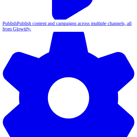
Publish
Publish content and campaigns across multiple channels, all
from Glowtify.