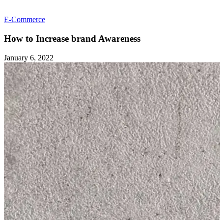
E-Commerce
How to Increase brand Awareness
January 6, 2022