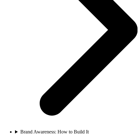
Brand Awareness: How to Build It