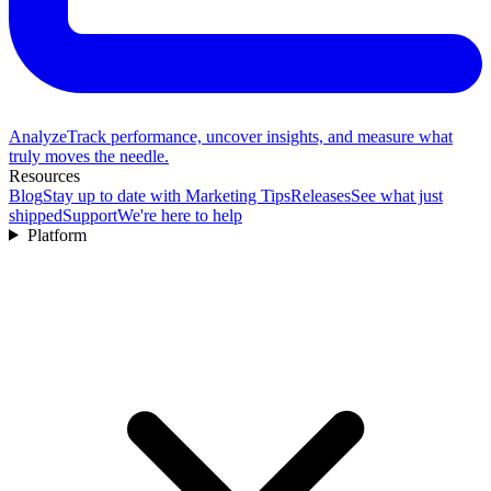
Analyze
Track performance, uncover insights, and measure what
truly moves the needle.
Resources
Blog
Stay up to date with Marketing Tips
Releases
See what just
shipped
Support
We're here to help
Platform