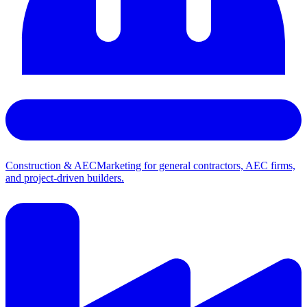
Construction & AEC
Marketing for general contractors, AEC firms,
and project-driven builders.