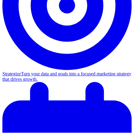
Strategize
Turn your data and goals into a focused marketing strategy
that drives growth.