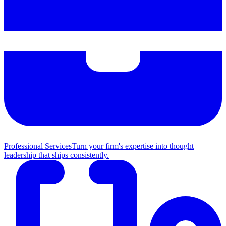
Professional Services
Turn your firm's expertise into thought
leadership that ships consistently.