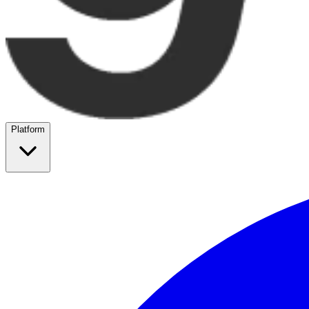
Platform