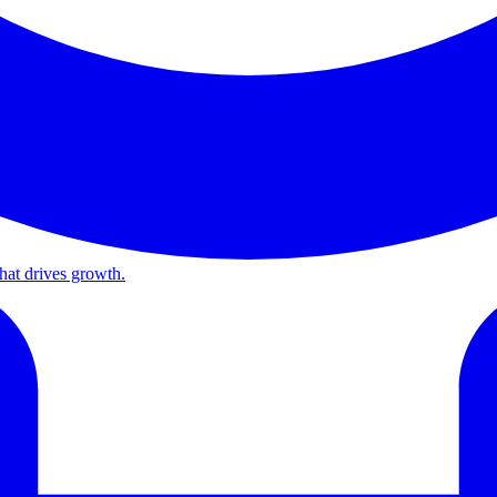
hat drives growth.