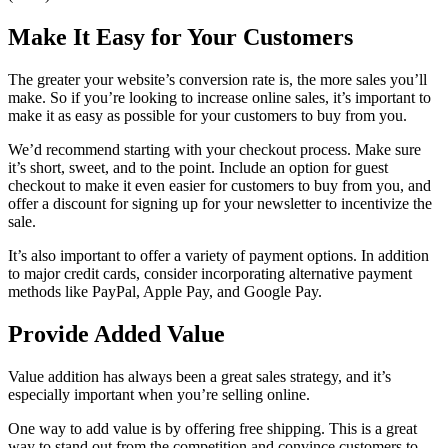
Make It Easy for Your Customers
The greater your website’s conversion rate is, the more sales you’ll
make. So if you’re looking to increase online sales, it’s important to
make it as easy as possible for your customers to buy from you.
We’d recommend starting with your checkout process. Make sure
it’s short, sweet, and to the point. Include an option for guest
checkout to make it even easier for customers to buy from you, and
offer a discount for signing up for your newsletter to incentivize the
sale.
It’s also important to offer a variety of payment options. In addition
to major credit cards, consider incorporating alternative payment
methods like PayPal, Apple Pay, and Google Pay.
Provide Added Value
Value addition has always been a great sales strategy, and it’s
especially important when you’re selling online.
One way to add value is by offering free shipping. This is a great
way to stand out from the competition and convince customers to