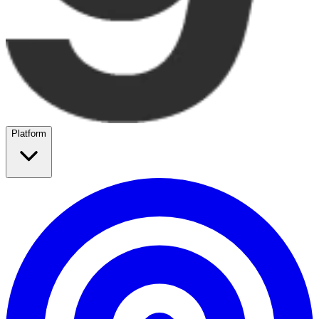
Platform