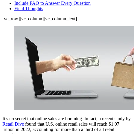
Include FAQ to Answer Every Question
Final Thoughts
[vc_row][vc_column][vc_column_text]
It’s no secret that online sales are booming. In fact, a recent study by
Retail Dive
found that U.S. online retail sales will reach $1.07
trillion in 2022, accounting for more than a third of all retail