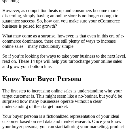
spending.
However, as competition heats up and consumers become more
discerning, simply having an online store is no longer enough to
guarantee success. So, how can you make sure your eCommerce
business is poised for growth?
What may come as a surprise, however, is that even in this era of e-
commerce dominance, there are still plenty of ways to increase
online sales – many ridiculously simple.
So if you’re looking for ways to take your business to the next level,
read on. These 14 tips will help you turbocharge your online sales
and grow your bottom line.
Know Your Buyer Persona
The first step to increasing online sales is understanding who your
target customer is. This might seem like a no-brainer, but you’d be
surprised how many businesses operate without a clear
understanding of their target market.
Your buyer persona is a fictionalized representation of your ideal
customer based on real data and market research. Once you know
your buyer persona, you can start tailoring your marketing, product