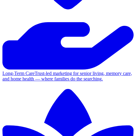
Long-Term Care
Trust-led marketing for senior living, memory care,
and home health — where families do the searching.