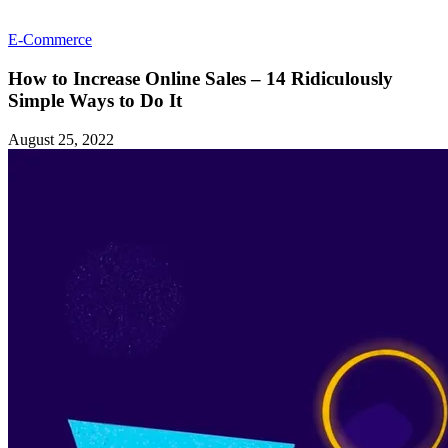
E-Commerce
How to Increase Online Sales – 14 Ridiculously
Simple Ways to Do It
August 25, 2022