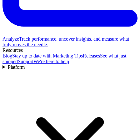
Analyze
Track performance, uncover insights, and measure what
truly moves the needle.
Resources
Blog
Stay up to date with Marketing Tips
Releases
See what just
shipped
Support
We're here to help
Platform