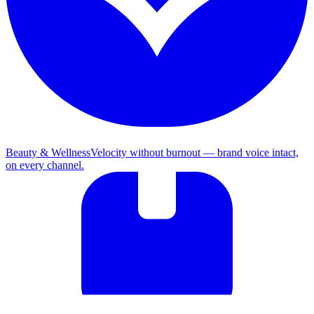
Beauty & Wellness
Velocity without burnout — brand voice intact,
on every channel.