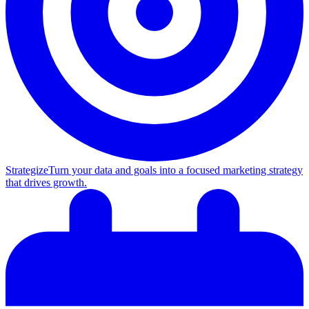
Strategize
Turn your data and goals into a focused marketing strategy
that drives growth.