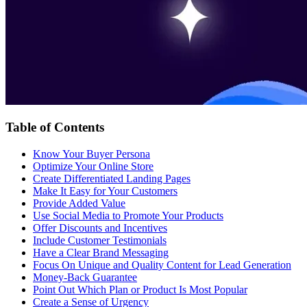
Table of Contents
Know Your Buyer Persona
Optimize Your Online Store
Create Differentiated Landing Pages
Make It Easy for Your Customers
Provide Added Value
Use Social Media to Promote Your Products
Offer Discounts and Incentives
Include Customer Testimonials
Have a Clear Brand Messaging
Focus On Unique and Quality Content for Lead Generation
Money-Back Guarantee
Point Out Which Plan or Product Is Most Popular
Create a Sense of Urgency