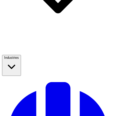
Industries