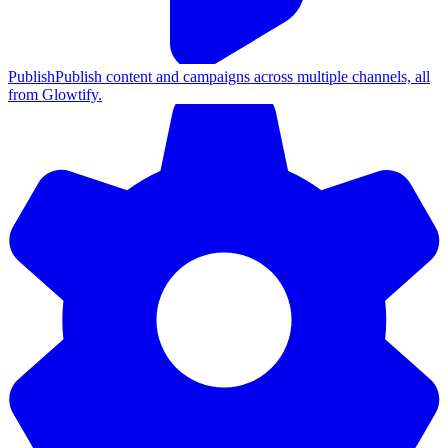
Publish
Publish content and campaigns across multiple channels, all
from Glowtify.