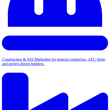
Construction & AEC
Marketing for general contractors, AEC firms,
and project-driven builders.