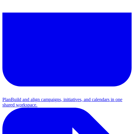
Plan
Build and align campaigns, initiatives, and calendars in one
shared workspace.