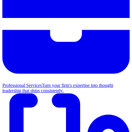
Professional Services
Turn your firm's expertise into thought
leadership that ships consistently.