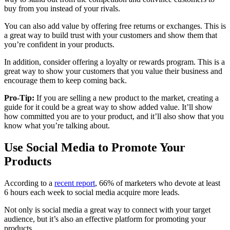
buy from you instead of your rivals.
You can also add value by offering free returns or exchanges. This is
a great way to build trust with your customers and show them that
you’re confident in your products.
In addition, consider offering a loyalty or rewards program. This is a
great way to show your customers that you value their business and
encourage them to keep coming back.
Pro-Tip:
If you are selling a new product to the market, creating a
guide for it could be a great way to show added value. It’ll show
how committed you are to your product, and it’ll also show that you
know what you’re talking about.
Use Social Media to Promote Your
Products
According to a
recent report
, 66% of marketers who devote at least
6 hours each week to social media acquire more leads.
Not only is social media a great way to connect with your target
audience, but it’s also an effective platform for promoting your
products.