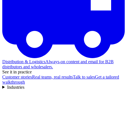
Distribution & Logistics
Always-on content and email for B2B
distributors and wholesalers.
See it in practice
Customer stories
Real teams, real results
Talk to sales
Get a tailored
walkthrough
Industries