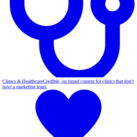
Clinics & Healthcare
Credible, on-brand content for clinics that don't
have a marketing team.