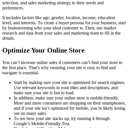
selection, and sales marketing strategy to their needs and
preferences.
It includes factors like age, gender, location, income, education
level, and interests. To create a buyer persona for your business, start
by brainstorming who your ideal customer is. Then, use market
research and data from your sales and marketing team to fill in the
details.
Optimize Your Online Store
You can’t increase online sales if customers can’t find your store in
the first place. That’s why ensuring your site is easy to find and
navigate is essential.
Start by making sure your site is optimized for search engines.
Use relevant keywords in your titles and descriptions, and
make sure your site is fast to load.
In addition, make sure your online store is mobile-friendly.
More and more consumers are shopping on their smartphones,
and if your site isn’t optimized for mobile, you’re likely losing
out on many sales.
To see how your site stacks up, try running it through
Google’s Mobile-Friendly Test.