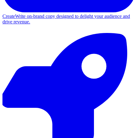
Create
Write on-brand copy designed to delight your audience and
drive revenue.