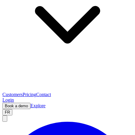
Customers
Pricing
Contact
Login
Explore
Book a demo
FR