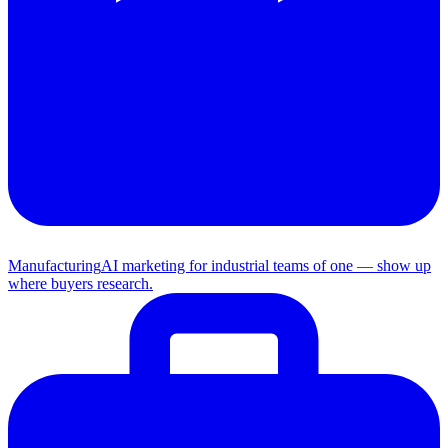
Manufacturing
AI marketing for industrial teams of one — show up
where buyers research.