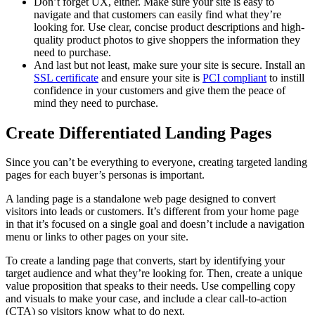
Don’t forget UX, either. Make sure your site is easy to
navigate and that customers can easily find what they’re
looking for. Use clear, concise product descriptions and high-
quality product photos to give shoppers the information they
need to purchase.
And last but not least, make sure your site is secure. Install an
SSL certificate
and ensure your site is
PCI compliant
to instill
confidence in your customers and give them the peace of
mind they need to purchase.
Create Differentiated Landing Pages
Since you can’t be everything to everyone, creating targeted landing
pages for each buyer’s personas is important.
A landing page is a standalone web page designed to convert
visitors into leads or customers. It’s different from your home page
in that it’s focused on a single goal and doesn’t include a navigation
menu or links to other pages on your site.
To create a landing page that converts, start by identifying your
target audience and what they’re looking for. Then, create a unique
value proposition that speaks to their needs. Use compelling copy
and visuals to make your case, and include a clear call-to-action
(CTA) so visitors know what to do next.