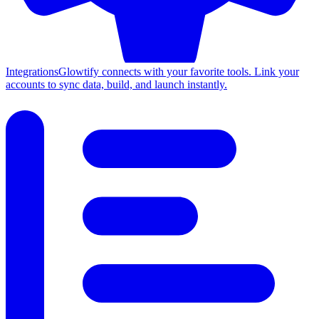
Integrations
Glowtify connects with your favorite tools. Link your
accounts to sync data, build, and launch instantly.