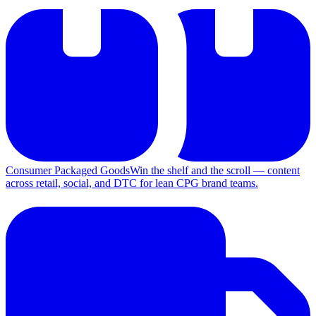
Consumer Packaged Goods
Win the shelf and the scroll — content
across retail, social, and DTC for lean CPG brand teams.