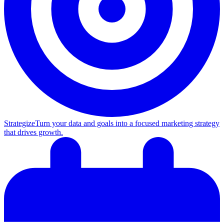
Strategize
Turn your data and goals into a focused marketing strategy
that drives growth.