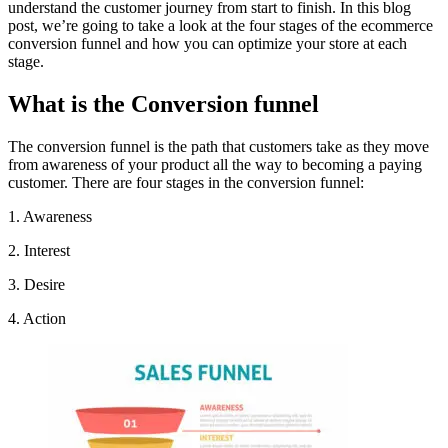
understand the customer journey from start to finish. In this blog
post, we’re going to take a look at the four stages of the ecommerce
conversion funnel and how you can optimize your store at each
stage.
What is the Conversion funnel
The conversion funnel is the path that customers take as they move
from awareness of your product all the way to becoming a paying
customer. There are four stages in the conversion funnel:
1. Awareness
2. Interest
3. Desire
4. Action