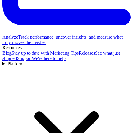
Analyze
Track performance, uncover insights, and measure what
truly moves the needle.
Resources
Blog
Stay up to date with Marketing Tips
Releases
See what just
shipped
Support
We're here to help
Platform