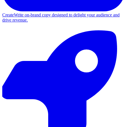
Create
Write on-brand copy designed to delight your audience and
drive revenue.