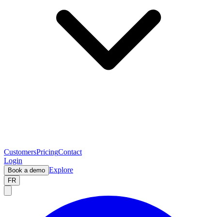
Customers
Pricing
Contact
Login
Explore
Book a demo
FR