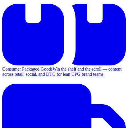
Consumer Packaged Goods
Win the shelf and the scroll — content
across retail, social, and DTC for lean CPG brand teams.