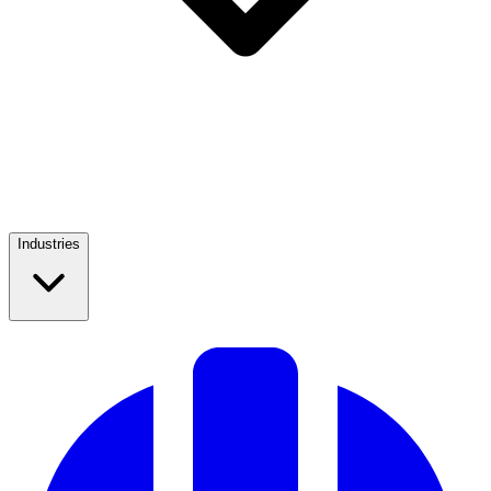
Industries