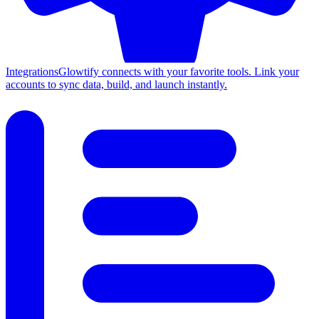
Integrations
Glowtify connects with your favorite tools. Link your
accounts to sync data, build, and launch instantly.