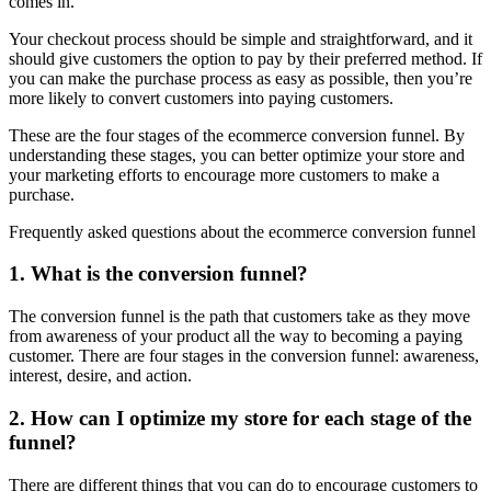
comes in.
Your checkout process should be simple and straightforward, and it
should give customers the option to pay by their preferred method. If
you can make the purchase process as easy as possible, then you’re
more likely to convert customers into paying customers.
These are the four stages of the ecommerce conversion funnel. By
understanding these stages, you can better optimize your store and
your marketing efforts to encourage more customers to make a
purchase.
Frequently asked questions about the ecommerce conversion funnel
1. What is the conversion funnel?
The conversion funnel is the path that customers take as they move
from awareness of your product all the way to becoming a paying
customer. There are four stages in the conversion funnel: awareness,
interest, desire, and action.
2. How can I optimize my store for each stage of the
funnel?
There are different things that you can do to encourage customers to