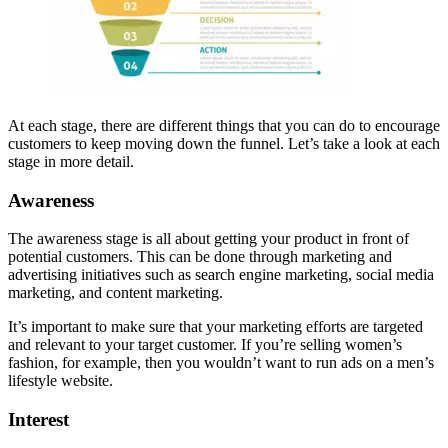
At each stage, there are different things that you can do to encourage
customers to keep moving down the funnel. Let’s take a look at each
stage in more detail.
Awareness
The awareness stage is all about getting your product in front of
potential customers. This can be done through marketing and
advertising initiatives such as search engine marketing, social media
marketing, and content marketing.
It’s important to make sure that your marketing efforts are targeted
and relevant to your target customer. If you’re selling women’s
fashion, for example, then you wouldn’t want to run ads on a men’s
lifestyle website.
Interest