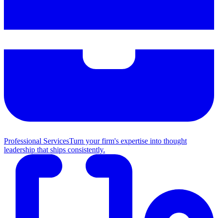
Professional Services
Turn your firm's expertise into thought
leadership that ships consistently.