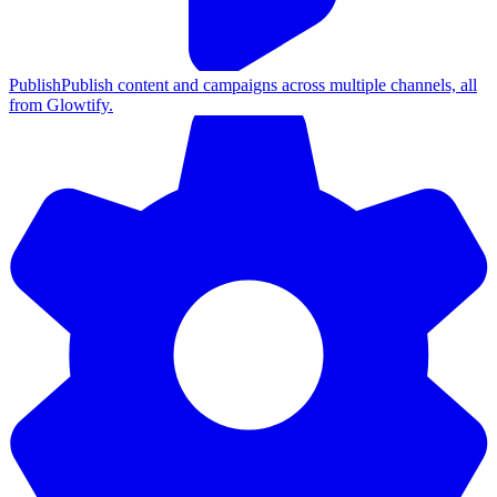
Publish
Publish content and campaigns across multiple channels, all
from Glowtify.