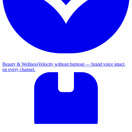
Beauty & Wellness
Velocity without burnout — brand voice intact,
on every channel.