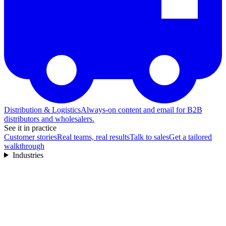
Distribution & Logistics
Always-on content and email for B2B
distributors and wholesalers.
See it in practice
Customer stories
Real teams, real results
Talk to sales
Get a tailored
walkthrough
Industries