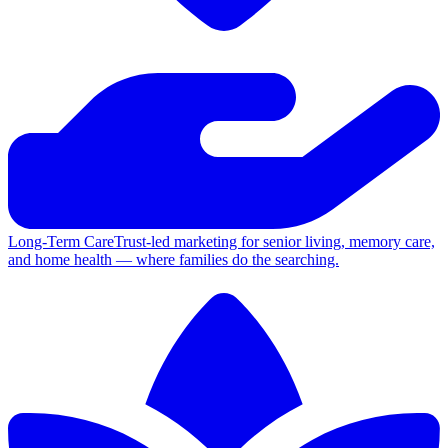
Long-Term Care
Trust-led marketing for senior living, memory care,
and home health — where families do the searching.