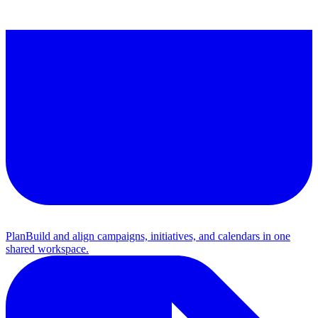
Plan
Build and align campaigns, initiatives, and calendars in one
shared workspace.