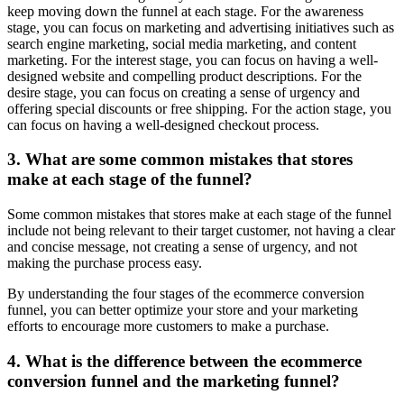
keep moving down the funnel at each stage. For the awareness
stage, you can focus on marketing and advertising initiatives such as
search engine marketing, social media marketing, and content
marketing. For the interest stage, you can focus on having a well-
designed website and compelling product descriptions. For the
desire stage, you can focus on creating a sense of urgency and
offering special discounts or free shipping. For the action stage, you
can focus on having a well-designed checkout process.
3. What are some common mistakes that stores
make at each stage of the funnel?
Some common mistakes that stores make at each stage of the funnel
include not being relevant to their target customer, not having a clear
and concise message, not creating a sense of urgency, and not
making the purchase process easy.
By understanding the four stages of the ecommerce conversion
funnel, you can better optimize your store and your marketing
efforts to encourage more customers to make a purchase.
4. What is the difference between the ecommerce
conversion funnel and the marketing funnel?