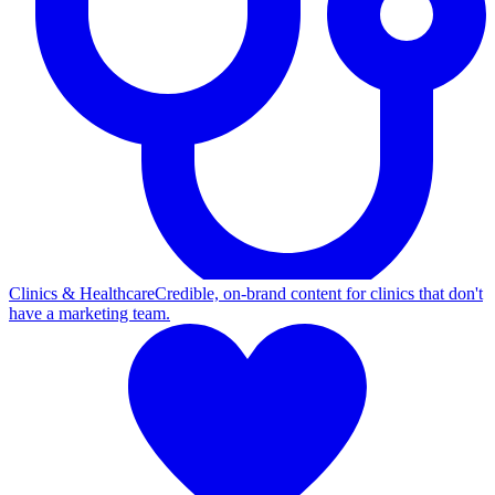
Clinics & Healthcare
Credible, on-brand content for clinics that don't
have a marketing team.