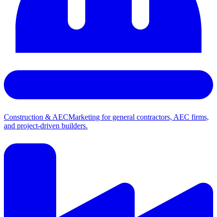
Construction & AEC
Marketing for general contractors, AEC firms,
and project-driven builders.