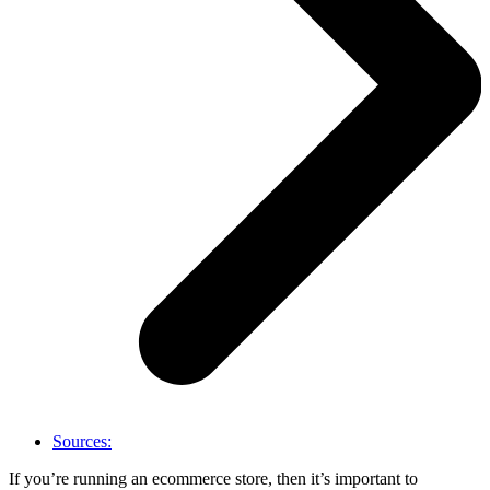
Sources:
If you’re running an ecommerce store, then it’s important to