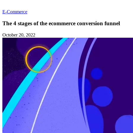
E-Commerce
The 4 stages of the ecommerce conversion funnel
October 20, 2022