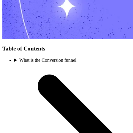
Table of Contents
What is the Conversion funnel