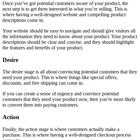
Once you’ve got potential customers aware of your product, the
next step is to get them interested in what you’re selling. This is
where having a well-designed website and compelling product
descriptions come in.
Your website should be easy to navigate and should give visitors all
the information they need to know about your product. Your product
descriptions should be clear and concise, and they should highlight
the features and benefits of your product.
Desire
The desire stage is all about convincing potential customers that they
need your product. This is where things like special offers,
discounts, and free shipping can come in.
If you can create a sense of urgency and convince potential
customers that they need your product now, then you’re more likely
to convert them into paying customers.
Action
Finally, the action stage is where customers actually make a
purchase. This is where having a well-designed checkout process