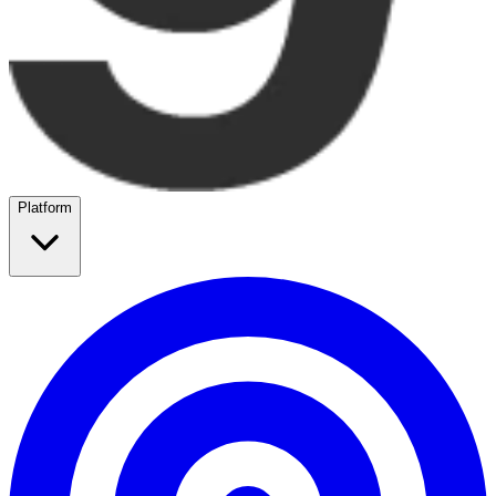
Platform