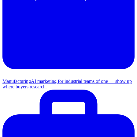
Manufacturing
AI marketing for industrial teams of one — show up
where buyers research.