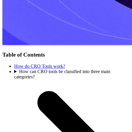
Table of Contents
How do CRO Tools work?
How can CRO tools be classified into three main
categories?