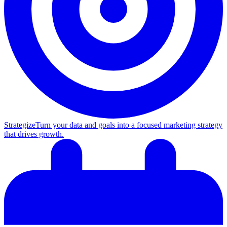
Strategize
Turn your data and goals into a focused marketing strategy
that drives growth.