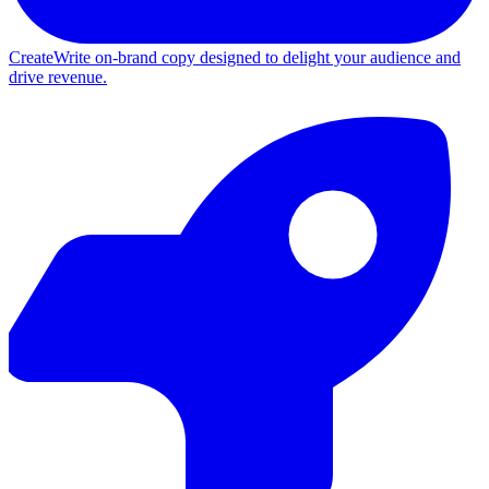
Create
Write on-brand copy designed to delight your audience and
drive revenue.