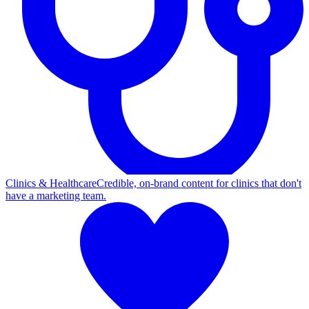
Clinics & Healthcare
Credible, on-brand content for clinics that don't
have a marketing team.