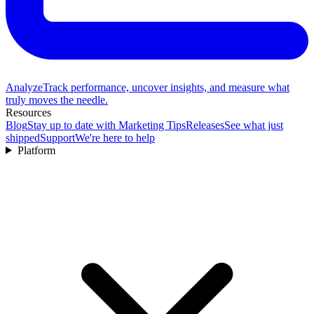
Analyze
Track performance, uncover insights, and measure what
truly moves the needle.
Resources
Blog
Stay up to date with Marketing Tips
Releases
See what just
shipped
Support
We're here to help
Platform