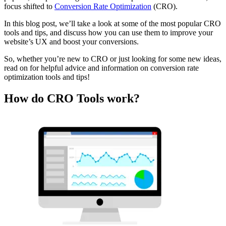
focus shifted to
Conversion Rate Optimization
(CRO).
In this blog post, we’ll take a look at some of the most popular CRO
tools and tips, and discuss how you can use them to improve your
website’s UX and boost your conversions.
So, whether you’re new to CRO or just looking for some new ideas,
read on for helpful advice and information on conversion rate
optimization tools and tips!
How do CRO Tools work?