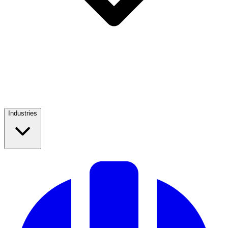
Industries