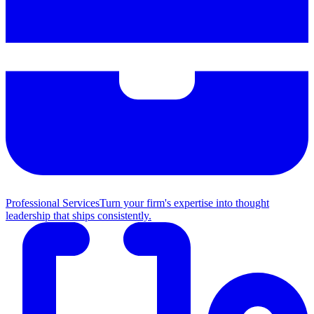
Professional Services
Turn your firm's expertise into thought
leadership that ships consistently.