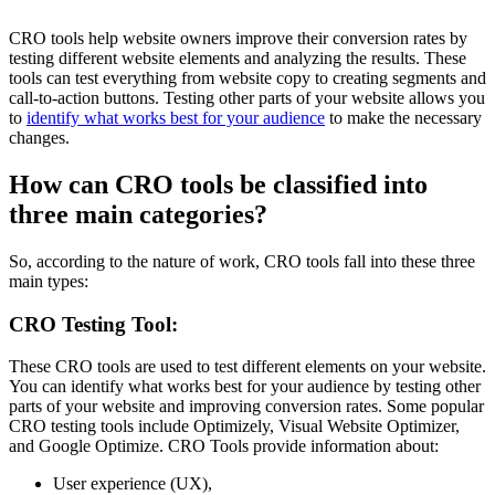
CRO tools help website owners improve their conversion rates by
testing different website elements and analyzing the results. These
tools can test everything from website copy to creating segments and
call-to-action buttons. Testing other parts of your website allows you
to
identify what works best for your audience
to make the necessary
changes.
How can CRO tools be classified into
three main categories?
So, according to the nature of work, CRO tools fall into these three
main types:
CRO Testing Tool:
These CRO tools are used to test different elements on your website.
You can identify what works best for your audience by testing other
parts of your website and improving conversion rates. Some popular
CRO testing tools include Optimizely, Visual Website Optimizer,
and Google Optimize. CRO Tools provide information about:
User experience (UX),