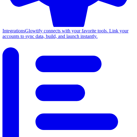
Integrations
Glowtify connects with your favorite tools. Link your
accounts to sync data, build, and launch instantly.