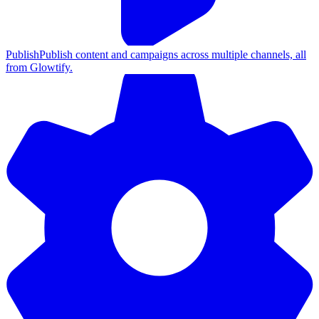
Publish
Publish content and campaigns across multiple channels, all
from Glowtify.