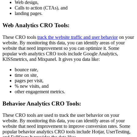
Web design,
Calls to action (CTAs), and
landing pages.
Web Analytics CRO Tools:
These CRO tools
track the website traffic and user behavior
on your
website. By monitoring this data, you can identify areas of your
website that need improvement so you can optimize it. Some
popular web analytics CRO tools include Google Analytics,
KISSmetrics, and Mixpanel. It gives you data like:
bounce rate,
time on site,
pages per visit,
% new visits, and
other engagement metrics.
Behavior Analytics CRO Tools:
These CRO tools are used to track the user behavior on your
website. By monitoring this data, you can identify areas of your
website that need improvement to improve conversion rates. Some
popular behavior analytics CRO tools include Hotjar, UserTesting,