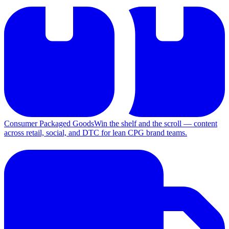
Consumer Packaged Goods
Win the shelf and the scroll — content
across retail, social, and DTC for lean CPG brand teams.