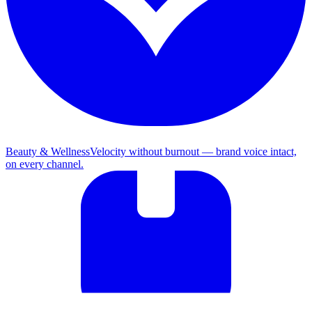
Beauty & Wellness
Velocity without burnout — brand voice intact,
on every channel.