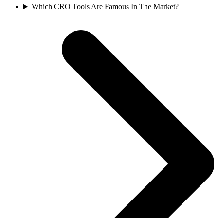
Which CRO Tools Are Famous In The Market?