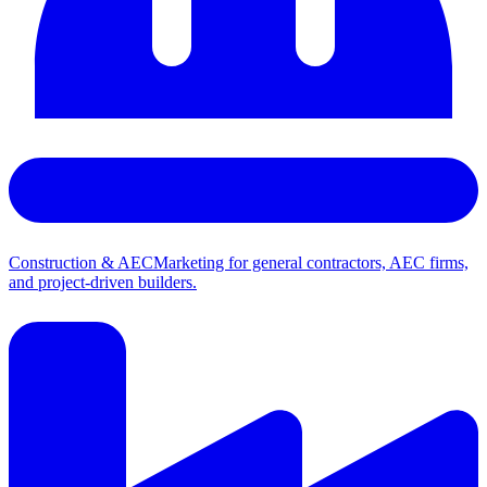
Construction & AEC
Marketing for general contractors, AEC firms,
and project-driven builders.