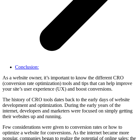
Conclusion:
As a website owner, it’s important to know the different CRO
(conversion rate optimization) tools and tips that can help improve
your site’s user experience (UX) and boost conversions.
The history of CRO tools dates back to the early days of website
development and optimization. During the early years of the
internet, developers and marketers were focused on simply getting
their websites up and running.
Few considerations were given to conversion rates or how to
optimize a website for conversions. As the internet became more
popular, companies began to realize the potential of online sales; the