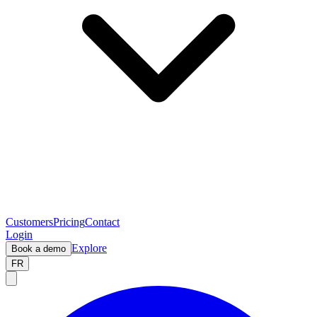
Customers
Pricing
Contact
Login
Explore
Book a demo
FR