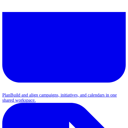
Plan
Build and align campaigns, initiatives, and calendars in one
shared workspace.