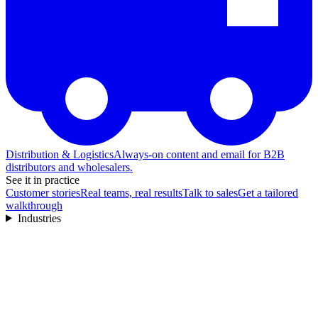
Distribution & Logistics
Always-on content and email for B2B
distributors and wholesalers.
See it in practice
Customer stories
Real teams, real results
Talk to sales
Get a tailored
walkthrough
Industries