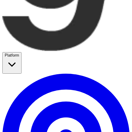
Platform