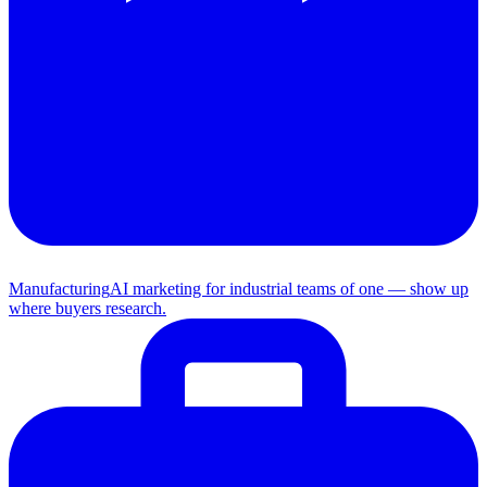
Manufacturing
AI marketing for industrial teams of one — show up
where buyers research.