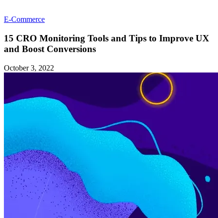
E-Commerce
15 CRO Monitoring Tools and Tips to Improve UX
and Boost Conversions
October 3, 2022