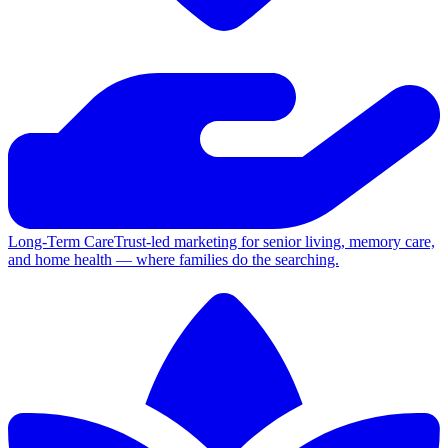
Long-Term Care
Trust-led marketing for senior living, memory care,
and home health — where families do the searching.