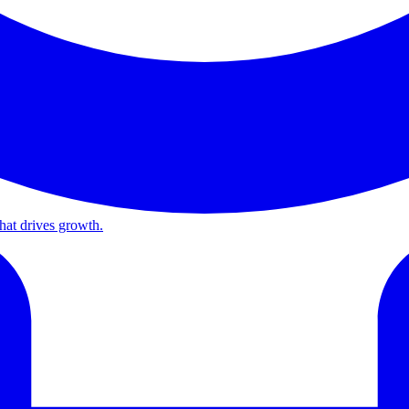
hat drives growth.