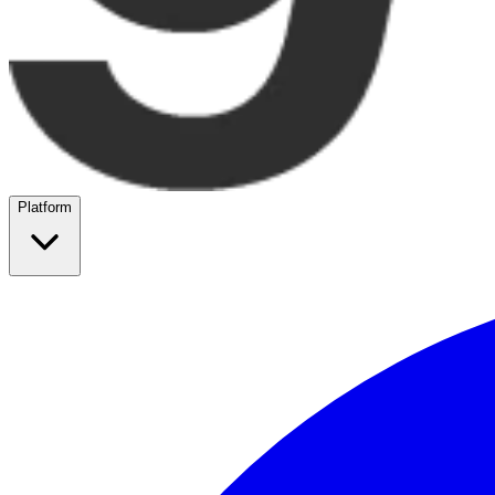
Platform