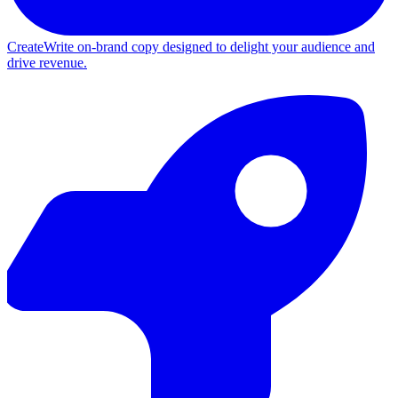
Create
Write on-brand copy designed to delight your audience and
drive revenue.