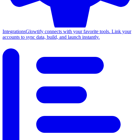
Integrations
Glowtify connects with your favorite tools. Link your
accounts to sync data, build, and launch instantly.