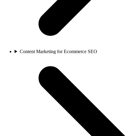
Content Marketing for Ecommerce SEO