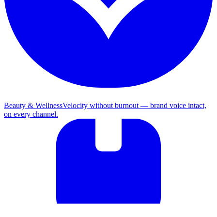
Beauty & Wellness
Velocity without burnout — brand voice intact,
on every channel.