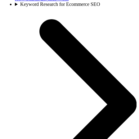
Keyword Research for Ecommerce SEO