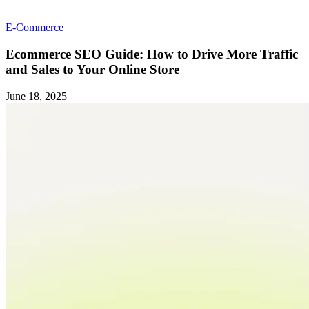
E-Commerce
Ecommerce SEO Guide: How to Drive More Traffic
and Sales to Your Online Store
June 18, 2025