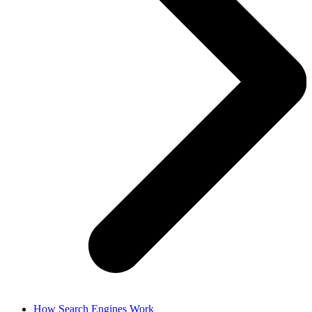
How Search Engines Work