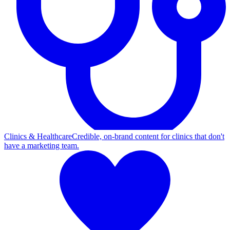
Clinics & Healthcare
Credible, on-brand content for clinics that don't
have a marketing team.