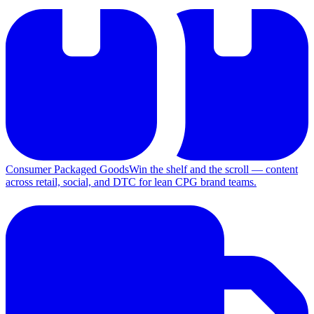
Consumer Packaged Goods
Win the shelf and the scroll — content
across retail, social, and DTC for lean CPG brand teams.