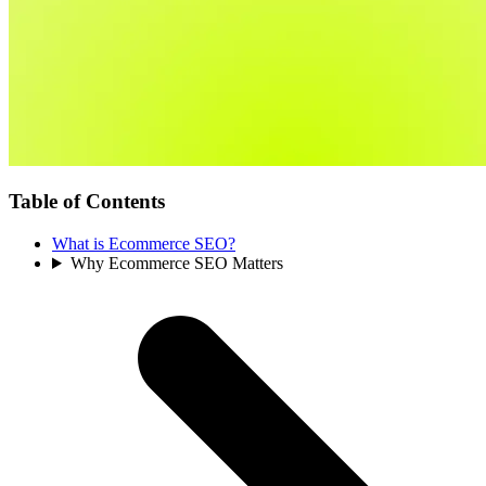
Table of Contents
What is Ecommerce SEO?
Why Ecommerce SEO Matters