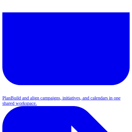
Plan
Build and align campaigns, initiatives, and calendars in one
shared workspace.