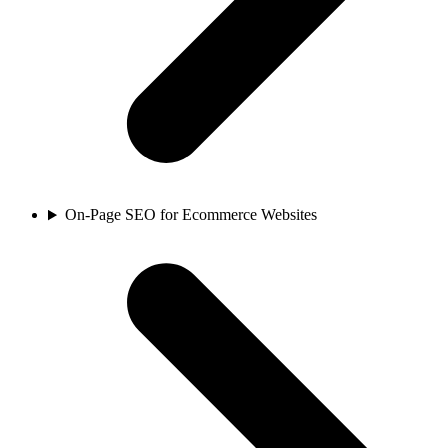
On-Page SEO for Ecommerce Websites