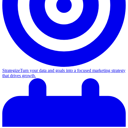
Strategize
Turn your data and goals into a focused marketing strategy
that drives growth.