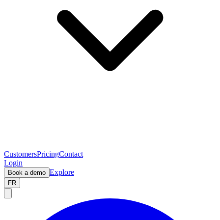
Customers
Pricing
Contact
Login
Explore
Book a demo
FR