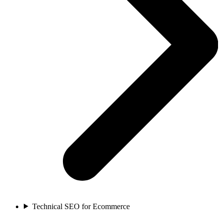
Technical SEO for Ecommerce