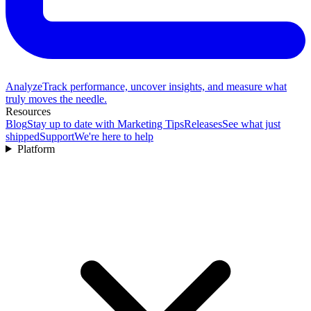
Analyze
Track performance, uncover insights, and measure what
truly moves the needle.
Resources
Blog
Stay up to date with Marketing Tips
Releases
See what just
shipped
Support
We're here to help
Platform