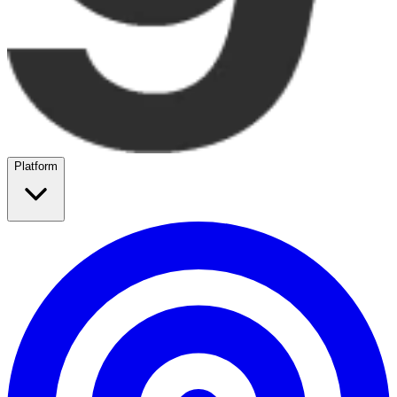
Platform