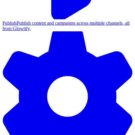
Publish
Publish content and campaigns across multiple channels, all
from Glowtify.