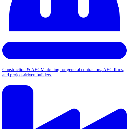
Construction & AEC
Marketing for general contractors, AEC firms,
and project-driven builders.