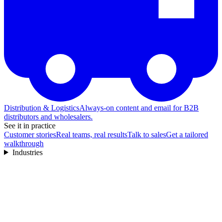
Distribution & Logistics
Always-on content and email for B2B
distributors and wholesalers.
See it in practice
Customer stories
Real teams, real results
Talk to sales
Get a tailored
walkthrough
Industries