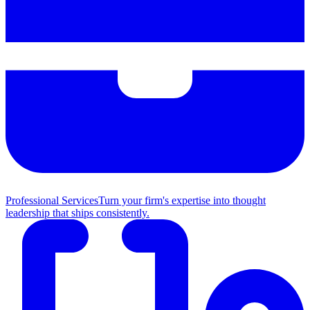
Professional Services
Turn your firm's expertise into thought
leadership that ships consistently.