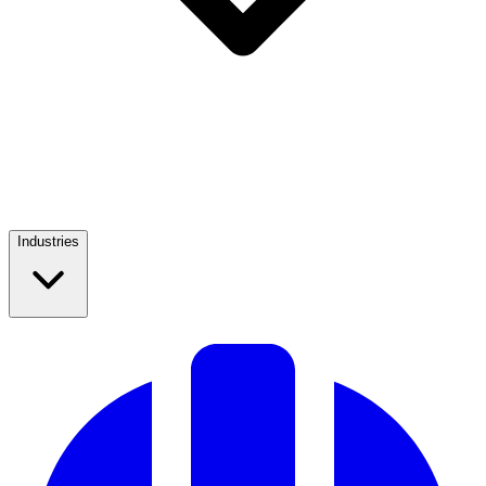
Industries