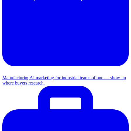
Manufacturing
AI marketing for industrial teams of one — show up
where buyers research.