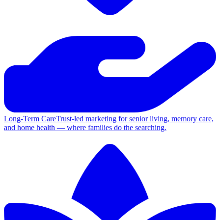
Long-Term Care
Trust-led marketing for senior living, memory care,
and home health — where families do the searching.