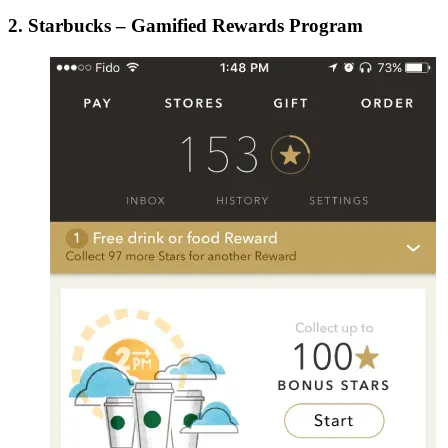
2. Starbucks – Gamified Rewards Program