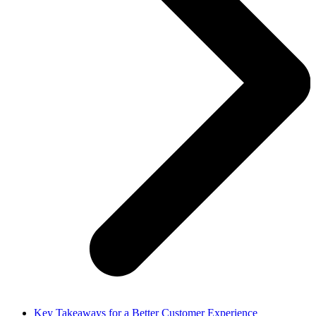
Key Takeaways for a Better Customer Experience