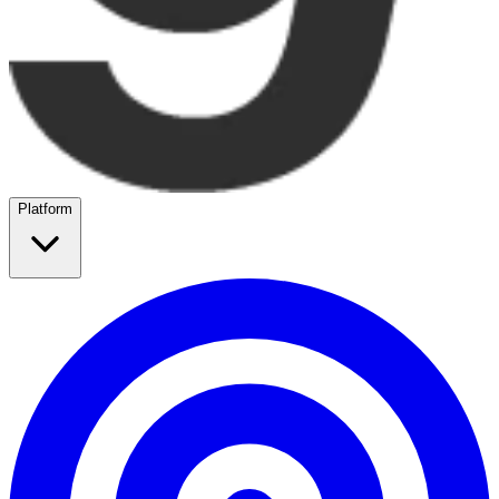
Platform