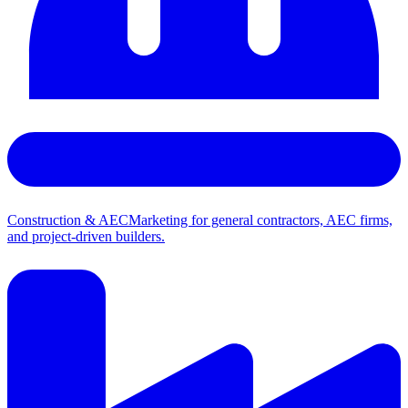
Construction & AEC
Marketing for general contractors, AEC firms,
and project-driven builders.