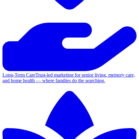
Long-Term Care
Trust-led marketing for senior living, memory care,
and home health — where families do the searching.