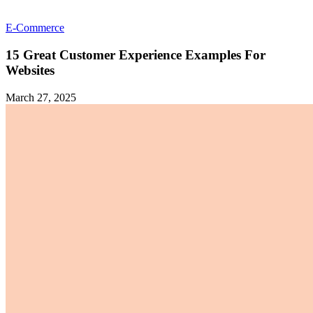
E-Commerce
15 Great Customer Experience Examples For
Websites
March 27, 2025