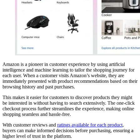
Amazon is a pioneer in customer experience by using artificial
intelligence and machine learning to tailor the shopping journey for
each user. When a customer visits Amazon’s website, they are
immediately presented with product recommendations based on their
browsing history and past purchases.
This makes it easier for customers to discover products they might
be interested in without having to search extensively. The one-click
checkout process further streamlines the experience, making online
shopping seamless and hassle-free.
With customer reviews and
ratings available for each product
,
buyers can make informed decisions before purchasing, ensuring a
higher level of trust in the platform.