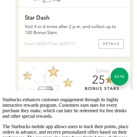
Starbucks enhances customer engagement through its highly
interactive rewards program. Customers earn stars for every
purchase they make, which can later be redeemed for free drinks
and other special rewards.
The Starbucks mobile app allows users to track their points, place
orders in advance, and receive personalized offers based on their