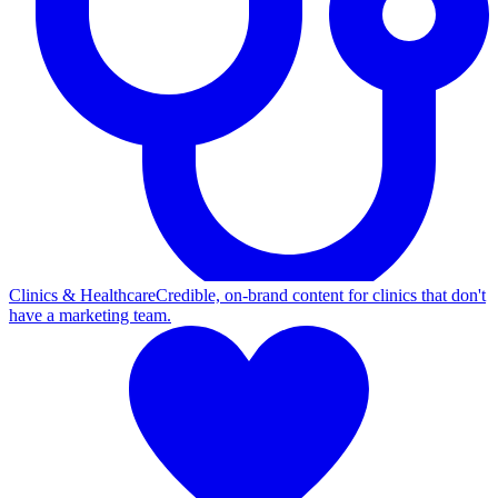
Clinics & Healthcare
Credible, on-brand content for clinics that don't
have a marketing team.