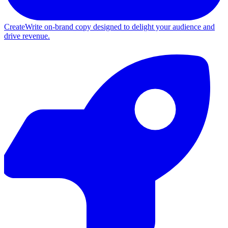
Create
Write on-brand copy designed to delight your audience and
drive revenue.