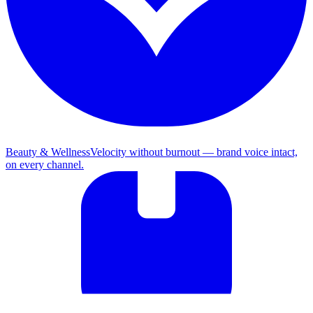
Beauty & Wellness
Velocity without burnout — brand voice intact,
on every channel.