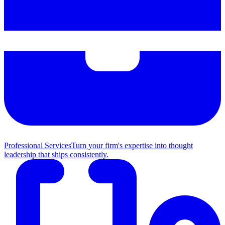
Professional Services
Turn your firm's expertise into thought
leadership that ships consistently.