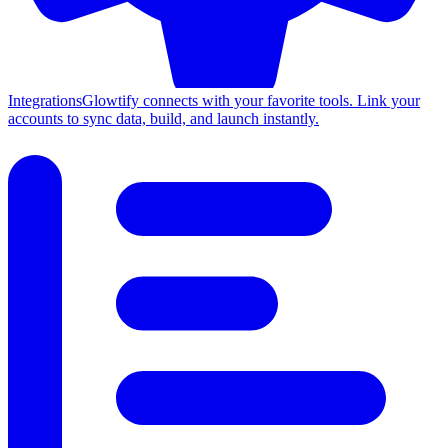
Integrations
Glowtify connects with your favorite tools. Link your
accounts to sync data, build, and launch instantly.