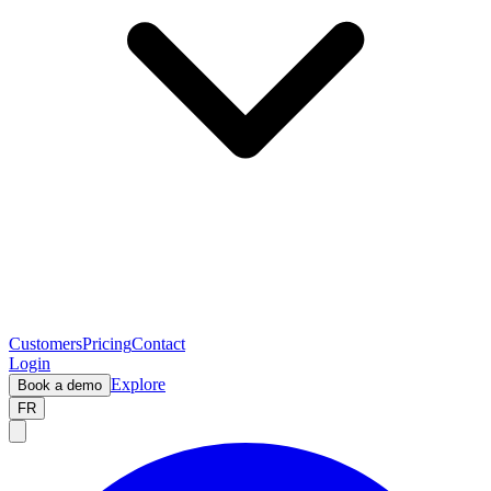
Customers
Pricing
Contact
Login
Explore
Book a demo
FR