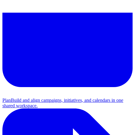
Plan
Build and align campaigns, initiatives, and calendars in one
shared workspace.