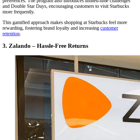
preferences. The program also introduces limited-time challenges
and Double Star Days, encouraging customers to visit Starbucks
more frequently.
This gamified approach makes shopping at Starbucks feel more
rewarding, fostering brand loyalty and increasing
customer
retention
.
3. Zalando – Hassle-Free Returns