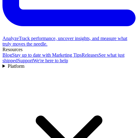
Analyze
Track performance, uncover insights, and measure what
truly moves the needle.
Resources
Blog
Stay up to date with Marketing Tips
Releases
See what just
shipped
Support
We're here to help
Platform