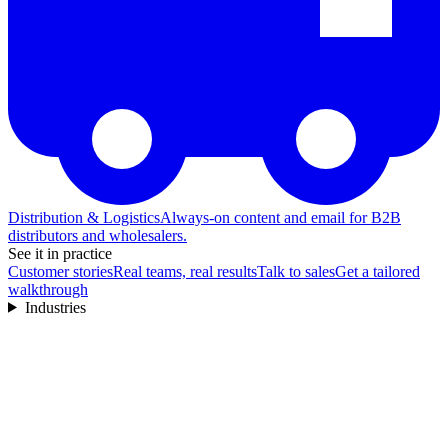
Distribution & Logistics
Always-on content and email for B2B
distributors and wholesalers.
See it in practice
Customer stories
Real teams, real results
Talk to sales
Get a tailored
walkthrough
Industries