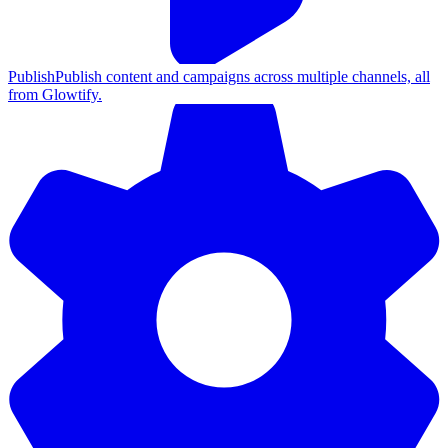
Publish
Publish content and campaigns across multiple channels, all
from Glowtify.