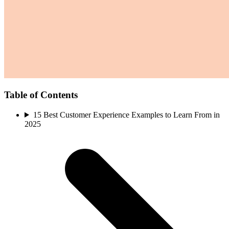
Table of Contents
15 Best Customer Experience Examples to Learn From in
2025