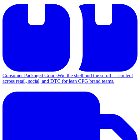
Consumer Packaged Goods
Win the shelf and the scroll — content
across retail, social, and DTC for lean CPG brand teams.