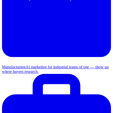
Manufacturing
AI marketing for industrial teams of one — show up
where buyers research.