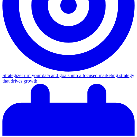
Strategize
Turn your data and goals into a focused marketing strategy
that drives growth.