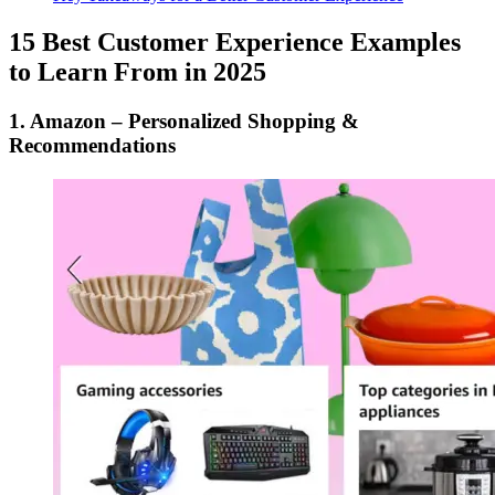
15 Best Customer Experience Examples
to Learn From in 2025
1. Amazon – Personalized Shopping &
Recommendations