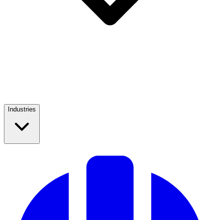
Industries