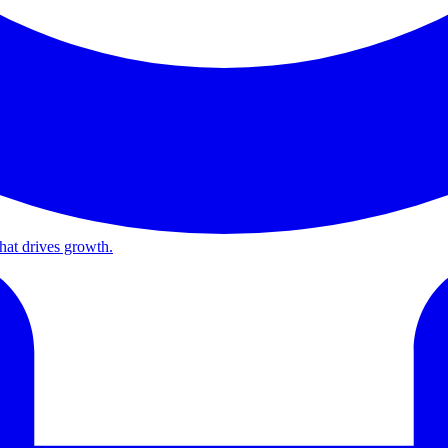
hat drives growth.