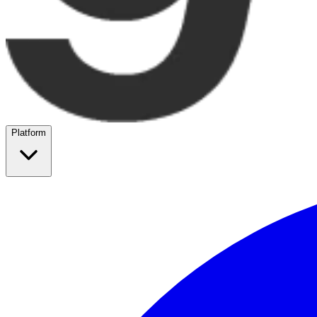
Platform