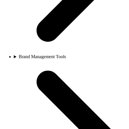
Brand Management Tools