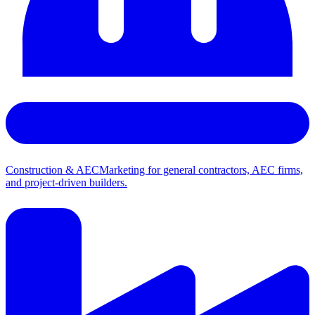
Construction & AEC
Marketing for general contractors, AEC firms,
and project-driven builders.