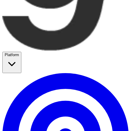
Platform