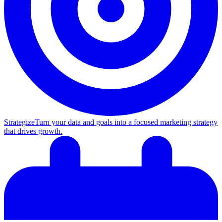
Strategize
Turn your data and goals into a focused marketing strategy
that drives growth.