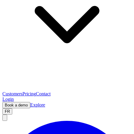
Customers
Pricing
Contact
Login
Explore
Book a demo
FR