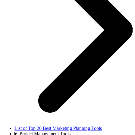
List of Top 20 Best Marketing Planning Tools
Project Management Tools