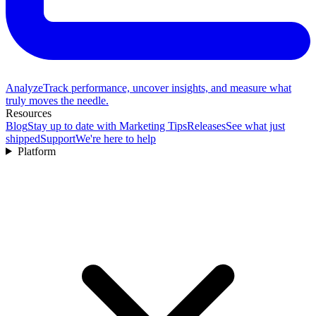
Analyze
Track performance, uncover insights, and measure what
truly moves the needle.
Resources
Blog
Stay up to date with Marketing Tips
Releases
See what just
shipped
Support
We're here to help
Platform