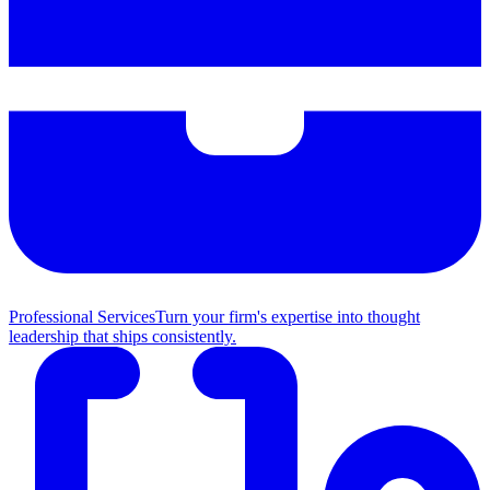
Professional Services
Turn your firm's expertise into thought
leadership that ships consistently.