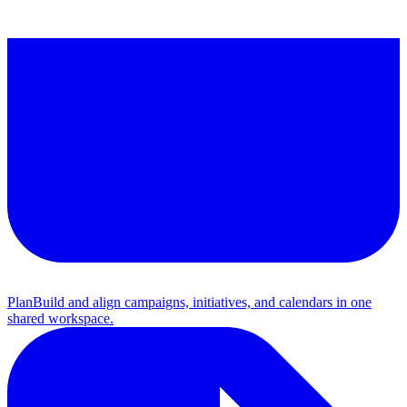
Plan
Build and align campaigns, initiatives, and calendars in one
shared workspace.