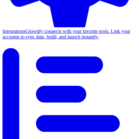
Integrations
Glowtify connects with your favorite tools. Link your
accounts to sync data, build, and launch instantly.