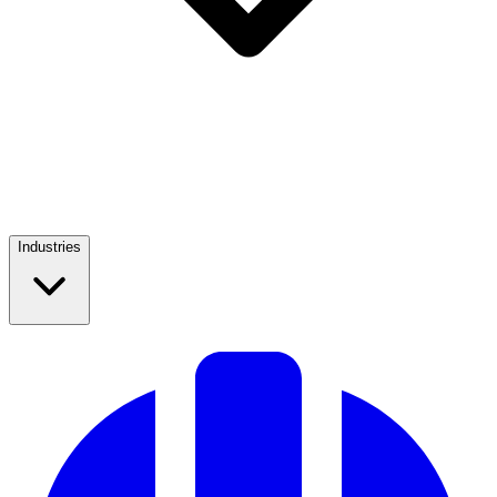
Industries