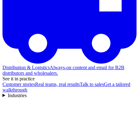
Distribution & Logistics
Always-on content and email for B2B
distributors and wholesalers.
See it in practice
Customer stories
Real teams, real results
Talk to sales
Get a tailored
walkthrough
Industries