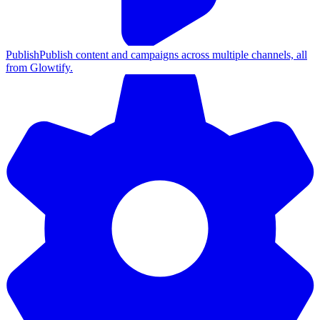
Publish
Publish content and campaigns across multiple channels, all
from Glowtify.