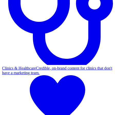
Clinics & Healthcare
Credible, on-brand content for clinics that don't
have a marketing team.