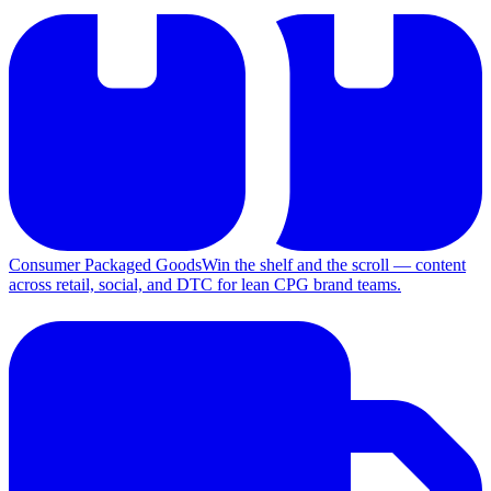
Consumer Packaged Goods
Win the shelf and the scroll — content
across retail, social, and DTC for lean CPG brand teams.