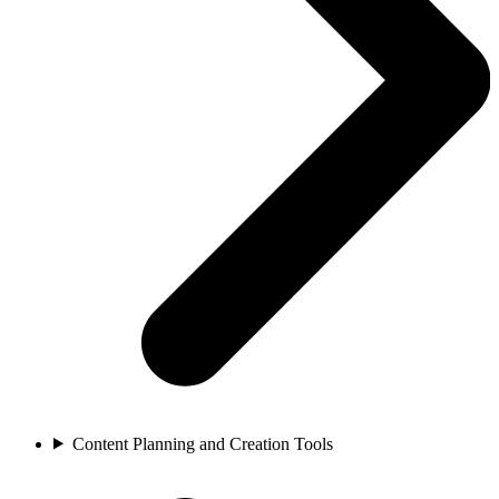
Content Planning and Creation Tools