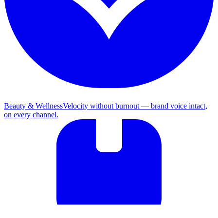
Beauty & Wellness
Velocity without burnout — brand voice intact,
on every channel.