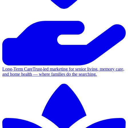
Long-Term Care
Trust-led marketing for senior living, memory care,
and home health — where families do the searching.