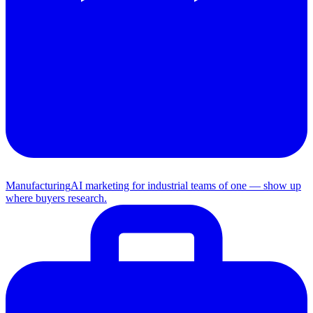
Manufacturing
AI marketing for industrial teams of one — show up
where buyers research.