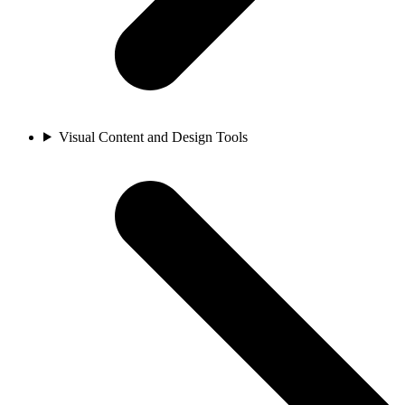
Visual Content and Design Tools