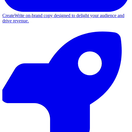
Create
Write on-brand copy designed to delight your audience and
drive revenue.