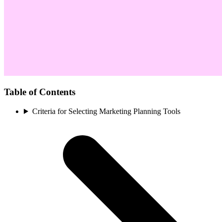
Table of Contents
Criteria for Selecting Marketing Planning Tools