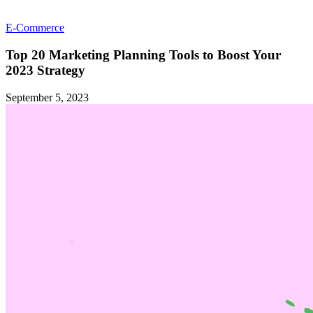
E-Commerce
Top 20 Marketing Planning Tools to Boost Your
2023 Strategy
September 5, 2023