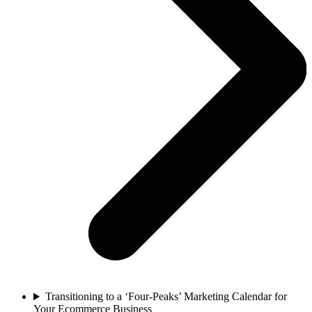
Transitioning to a ‘Four-Peaks’ Marketing Calendar for
Your Ecommerce Business