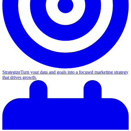
Strategize
Turn your data and goals into a focused marketing strategy
that drives growth.