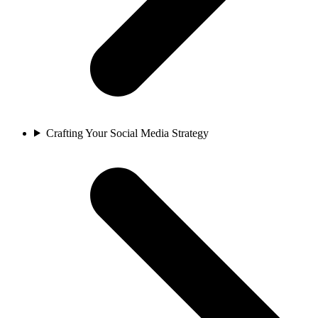
Crafting Your Social Media Strategy