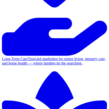
Long-Term Care
Trust-led marketing for senior living, memory care,
and home health — where families do the searching.