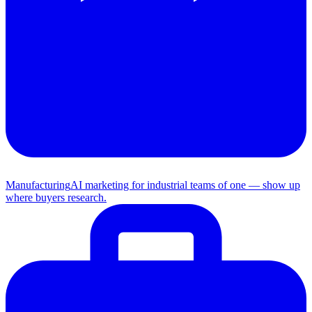
Manufacturing
AI marketing for industrial teams of one — show up
where buyers research.