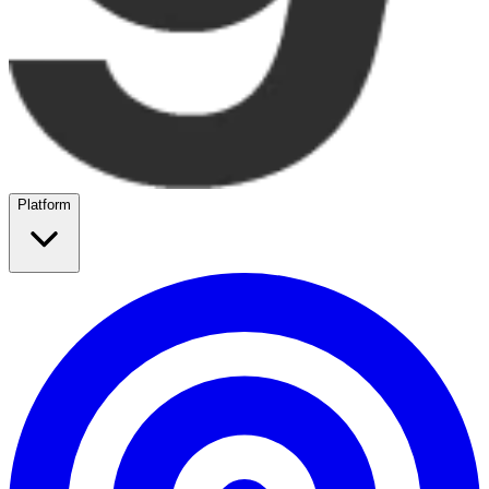
Platform