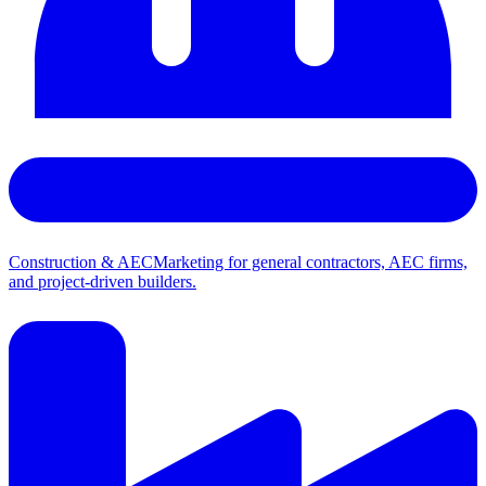
Construction & AEC
Marketing for general contractors, AEC firms,
and project-driven builders.