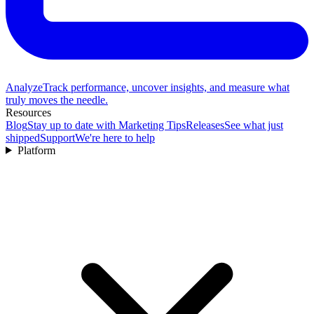
Analyze
Track performance, uncover insights, and measure what
truly moves the needle.
Resources
Blog
Stay up to date with Marketing Tips
Releases
See what just
shipped
Support
We're here to help
Platform