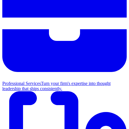
Professional Services
Turn your firm's expertise into thought
leadership that ships consistently.