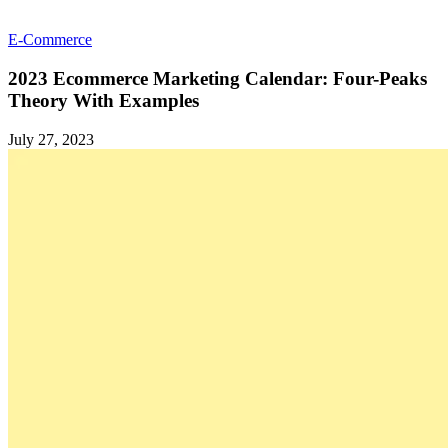
E-Commerce
2023 Ecommerce Marketing Calendar: Four-Peaks
Theory With Examples
July 27, 2023