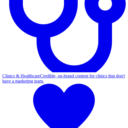
Clinics & Healthcare
Credible, on-brand content for clinics that don't
have a marketing team.